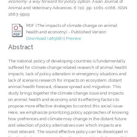
economy: a way forward for policy option.
Asian Journal of
Animal and Veterinary Advances, 6 (11). pp. 1061-1068. ISSN
1683-9919
PDF (The impacts of climate change on animal
health and economy) - Published Version
Download (485kB)
|
Preview
Abstract
The national policy of developing countries is fundamentally
suffered for climate change related research of animal health
impacts, lack of policy alteration in emergency situations and
lack of scenario research for impacts on ecosystem, distant
animal health forecast, disease spread and migration. This
study brings together the climate change issue and impacts
on animal health and economy and its effecting factors to
propose more effective strategies to control this social issue.
Here, we emphasize prioritizing policy approaches of knowing
how prefrences and climate may change in the distant future
and selection of policy alternatives over which impacts are
most relevant. The sound effective policy can be developed in