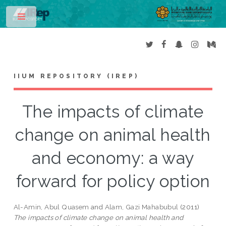
Toggle
IIUM REPOSITORY (IREP)
The impacts of climate
change on animal health
and economy: a way
forward for policy option
Al-Amin, Abul Quasem
and
Alam, Gazi Mahabubul
(2011)
The impacts of climate change on animal health and