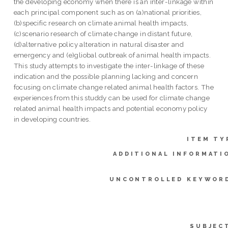
the developing economy when there is an inter-linkage within
each principal component such as on (a)national priorities,
(b)specific research on climate animal health impacts,
(c)scenario research of climate change in distant future,
(d)alternative policy alteration in natural disaster and
emergency and (e)gliobal outbreak of animal health impacts.
This study attempts to investigate the inter-linkage of these
indication and the possible planning lacking and concern
focusing on climate change related animal health factors. The
experiences from this studdy can be used for climate change
related animal health impacts and potential economy policy
in developing countries.
ITEM TY
ADDITIONAL INFORMATI
UNCONTROLLED KEYWOR
SUBJEC