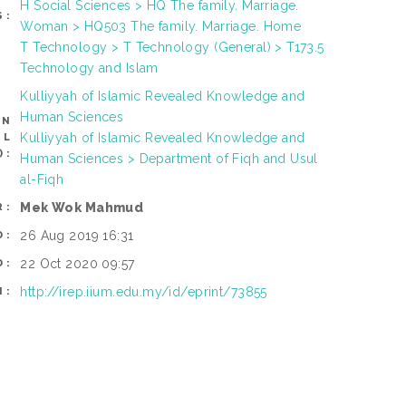
H Social Sciences > HQ The family. Marriage.
S:
Woman > HQ503 The family. Marriage. Home
T Technology > T Technology (General) > T173.5
Technology and Islam
Kulliyyah of Islamic Revealed Knowledge and
Human Sciences
AN
Kulliyyah of Islamic Revealed Knowledge and
OL
):
Human Sciences > Department of Fiqh and Usul
al-Fiqh
Mek Wok Mahmud
R:
26 Aug 2019 16:31
D:
22 Oct 2020 09:57
D:
http://irep.iium.edu.my/id/eprint/73855
I: