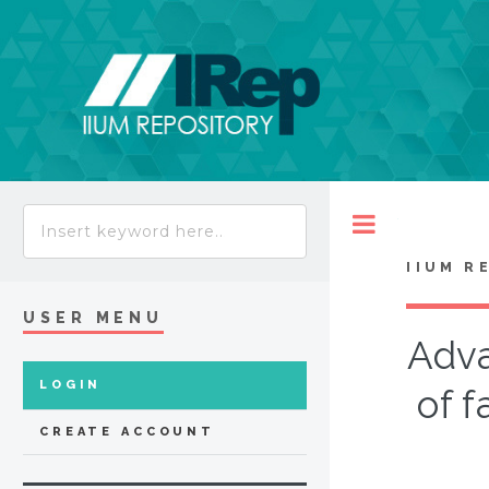
Toggle
IIUM R
USER MENU
Adva
LOGIN
of f
CREATE ACCOUNT