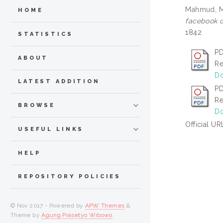
Mahmud, 
HOME
facebook o
1842
STATISTICS
PD
ABOUT
Re
Do
LATEST ADDITION
PD
Re
BROWSE
Do
Official UR
USEFUL LINKS
HELP
REPOSITORY POLICIES
© Nov 2017 - Powered by
APW Themes
&
Theme by
Agung Prasetyo Wibowo
.