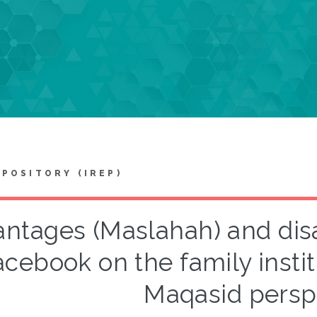
EPOSITORY (IREP)
ntages (Maslahah) and dis
acebook on the family instit
Maqasid persp