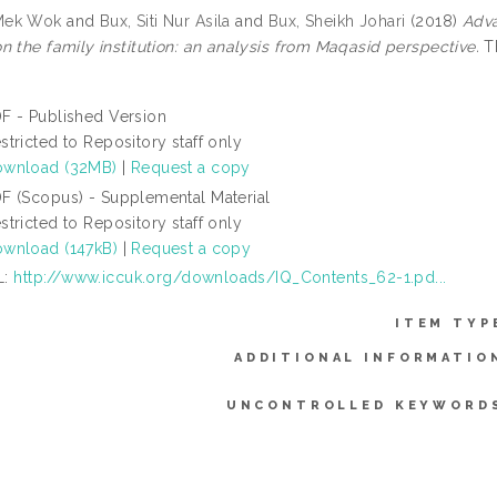
Mek Wok
and
Bux, Siti Nur Asila
and
Bux, Sheikh Johari
(2018)
Adva
n the family institution: an analysis from Maqasid perspective.
Th
F - Published Version
stricted to Repository staff only
wnload (32MB)
|
Request a copy
F (Scopus) - Supplemental Material
stricted to Repository staff only
wnload (147kB)
|
Request a copy
L:
http://www.iccuk.org/downloads/IQ_Contents_62-1.pd...
ITEM TYP
ADDITIONAL INFORMATIO
UNCONTROLLED KEYWORD