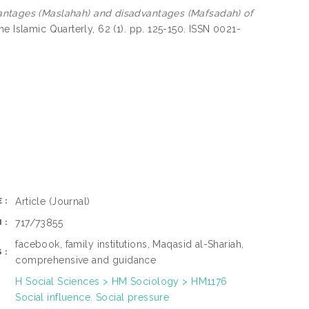
ntages (Maslahah) and disadvantages (Mafsadah) of
e Islamic Quarterly, 62 (1). pp. 125-150. ISSN 0021-
Article
(Journal)
E:
717/73855
N:
facebook, family institutions, Maqasid al-Shariah,
S:
comprehensive and guidance
H Social Sciences > HM Sociology > HM1176
Social influence. Social pressure