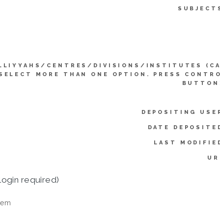
SUBJECT
LLIYYAHS/CENTRES/DIVISIONS/INSTITUTES (C
SELECT MORE THAN ONE OPTION. PRESS CONTR
BUTTON
DEPOSITING USE
DATE DEPOSITE
LAST MODIFIE
UR
login required)
tem