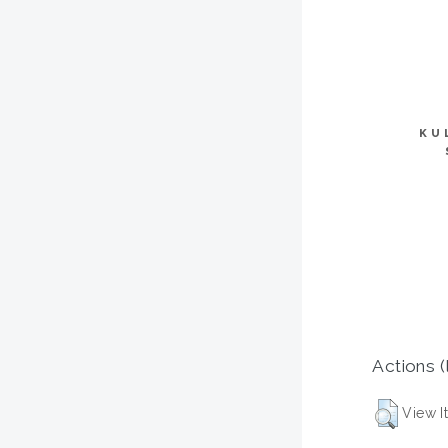
KU
Actions (
View I