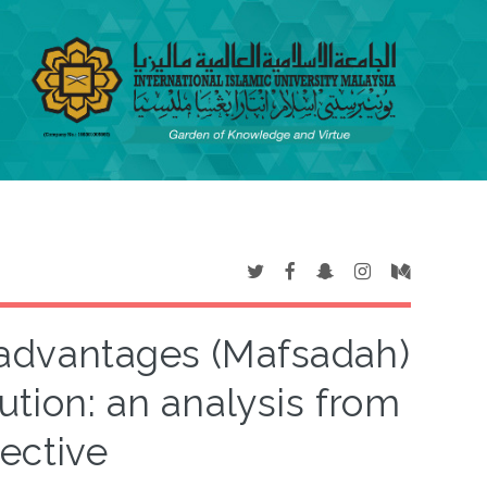
advantages (Mafsadah)
ution: an analysis from
ective