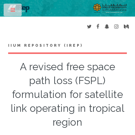
Toggle
IIUM REPOSITORY (IREP)
A revised free space
path loss (FSPL)
formulation for satellite
link operating in tropical
region