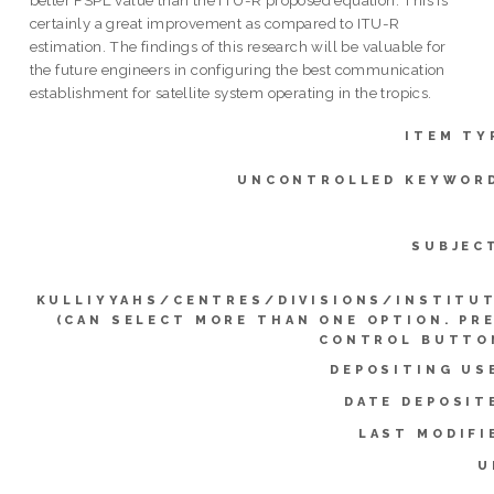
better FSPL value than the ITU-R proposed equation. This is
certainly a great improvement as compared to ITU-R
estimation. The findings of this research will be valuable for
the future engineers in configuring the best communication
establishment for satellite system operating in the tropics.
ITEM TY
UNCONTROLLED KEYWOR
SUBJEC
KULLIYYAHS/CENTRES/DIVISIONS/INSTITU
(CAN SELECT MORE THAN ONE OPTION. PR
CONTROL BUTTO
DEPOSITING US
DATE DEPOSIT
LAST MODIFI
U