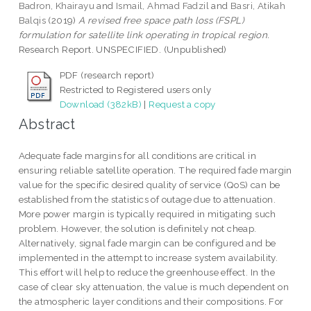
Badron, Khairayu
and
Ismail, Ahmad Fadzil
and
Basri, Atikah
Balqis
(2019)
A revised free space path loss (FSPL)
formulation for satellite link operating in tropical region.
Research Report. UNSPECIFIED. (Unpublished)
PDF (research report)
Restricted to Registered users only
Download (382kB)
|
Request a copy
Abstract
Adequate fade margins for all conditions are critical in
ensuring reliable satellite operation. The required fade margin
value for the specific desired quality of service (QoS) can be
established from the statistics of outage due to attenuation.
More power margin is typically required in mitigating such
problem. However, the solution is definitely not cheap.
Alternatively, signal fade margin can be configured and be
implemented in the attempt to increase system availability.
This effort will help to reduce the greenhouse effect. In the
case of clear sky attenuation, the value is much dependent on
the atmospheric layer conditions and their compositions. For