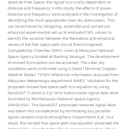
absolute Free Space, the signal loss is only dependent on
distance and frequency. In this study, the effects of power,
distance and frequency were analysed in the investigation of
identifying the most appropriate clear sky attenuation. This
can be achieved by designing, assemble and carried out
empirical experimental set up to evaluate FSPL values to
identify the variation between the theoretical and empirical
values of the free space path loss at Electromagnetic
Compatibility Chamber (EMC) room at Malaysian National
Space Agency located at Banting Selangor. The development
of revised formulation can be achieved. The clear sky
conditions were confirmed using S-band (Terminal Doppler
Weather Radar) TDWR reflectivity information acquired from
Malaysian Meteorology department (MMD). Validation for the
proposed revised free space path loss equation by using
RazakSAT S-band (2.232 GHz) transmission signal data were
furnished by the Malaysian National Space Agency
(ANGKASA). The RazakSAT processed received signal level
was taken into consideration by eliminating any possible
signal variation due to atmospheric impairments (La). As a
result, the revised free space path loss equation proposed the