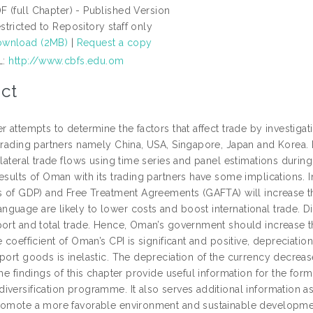
F (full Chapter) - Published Version
stricted to Repository staff only
wnload (2MB)
|
Request a copy
L:
http://www.cbfs.edu.om
ct
r attempts to determine the factors that affect trade by investigat
 trading partners namely China, USA, Singapore, Japan and Korea.
ilateral trade flows using time series and panel estimations durin
results of Oman with its trading partners have some implications.
ts of GDP) and Free Treatment Agreements (GAFTA) will increase 
guage are likely to lower costs and boost international trade. Di
ort and total trade. Hence, Oman’s government should increase the
e coefficient of Oman’s CPI is significant and positive, depreciati
mport goods is inelastic. The depreciation of the currency decrea
The findings of this chapter provide useful information for the f
versification programme. It also serves additional information as 
romote a more favorable environment and sustainable developme