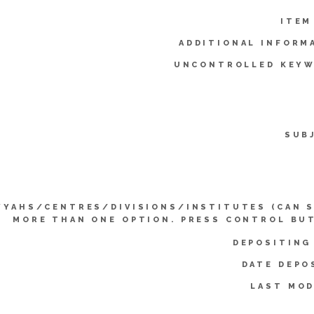
ITEM
ADDITIONAL INFORM
UNCONTROLLED KEYW
SUB
YYAHS/CENTRES/DIVISIONS/INSTITUTES (CAN 
MORE THAN ONE OPTION. PRESS CONTROL BU
DEPOSITING
DATE DEPO
LAST MOD