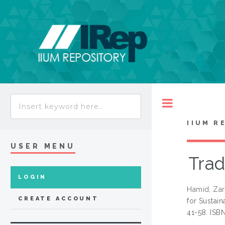
Toggle
IIUM R
USER MENU
Trad
LOGIN
Hamid, Zar
CREATE ACCOUNT
for Sustai
41-58. ISB