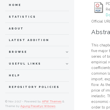
PD
HOME
Re
Do
STATISTICS
Official UR
ABOUT
Abstra
LATEST ADDITION
This chapte
five major
BROWSE
series of b
empirical 
USEFUL LINKS
coefficien
common lan
HELP
import, exp
flow. As th
REPOSITORY POLICIES
price of i
inelastic. 
© Nov 2017 - Powered by
APW Themes
&
economic di
Theme by
Agung Prasetyo Wibowo
.
order to p