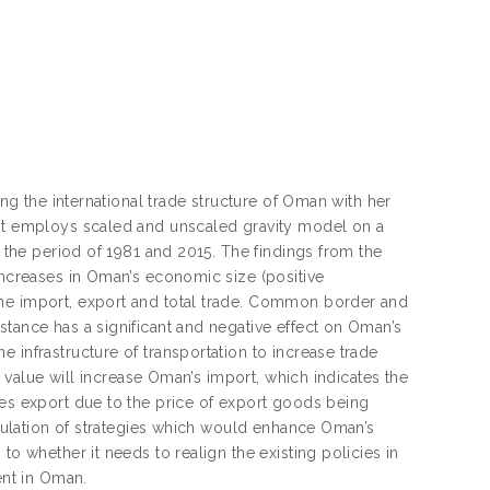
ing the international trade structure of Oman with her
 It employs scaled and unscaled gravity model on a
g the period of 1981 and 2015. The findings from the
 Increases in Oman’s economic size (positive
the import, export and total trade. Common border and
stance has a significant and negative effect on Oman’s
 infrastructure of transportation to increase trade
on value will increase Oman’s import, which indicates the
ses export due to the price of export goods being
ormulation of strategies which would enhance Oman’s
to whether it needs to realign the existing policies in
nt in Oman.