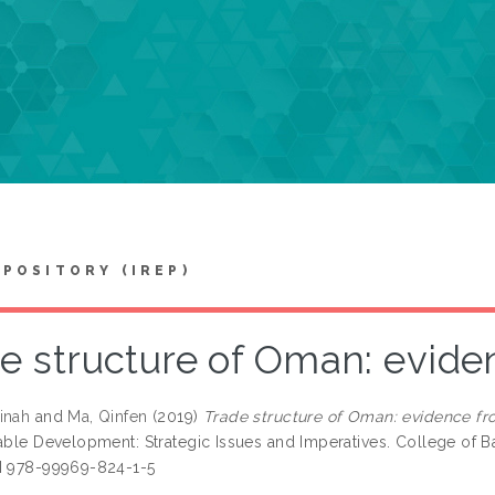
EPOSITORY (IREP)
e structure of Oman: evide
inah
and
Ma, Qinfen
(2019)
Trade structure of Oman: evidence fr
nable Development: Strategic Issues and Imperatives. College of B
N 978-99969-824-1-5