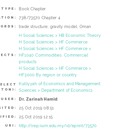
Book Chapter
 TYPE:
738/73570 Chapter 4
ATION:
trade structure, gravity model, Oman
ORDS:
H Social Sciences > HB Economic Theory
H Social Sciences > HF Commerce
H Social Sciences > HF Commerce >
HF1040 Commodities. Commercial
JECTS:
products
H Social Sciences > HF Commerce >
HF3000 By region or country
Kulliyyah of Economics and Management
SELECT
TTON):
Sciences > Department of Economics
Dr. Zarinah Hamid
 USER:
25 Oct 2019 08:51
SITED:
25 Oct 2019 12:15
IFIED:
http://irep.iium.edu.my/id/eprint/73570
URI: