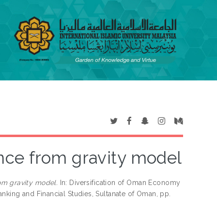
nce from gravity model
om gravity model.
In: Diversification of Oman Economy
anking and Financial Studies, Sultanate of Oman, pp.