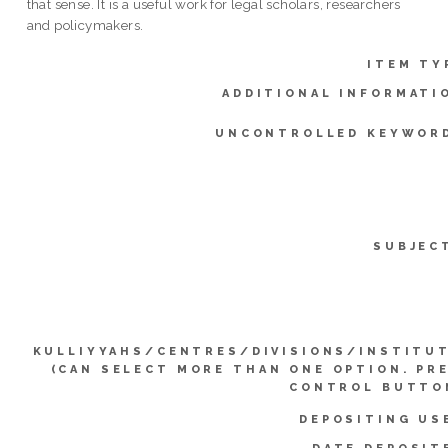
that sense. It is a useful work for legal scholars, researchers
and policymakers.
ITEM TY
ADDITIONAL INFORMATI
UNCONTROLLED KEYWOR
SUBJEC
KULLIYYAHS/CENTRES/DIVISIONS/INSTITU
(CAN SELECT MORE THAN ONE OPTION. PR
CONTROL BUTTO
DEPOSITING US