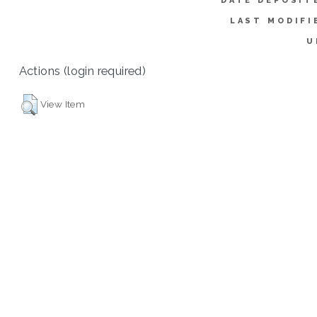
DATE DEPOSIT
LAST MODIFI
U
Actions (login required)
View Item