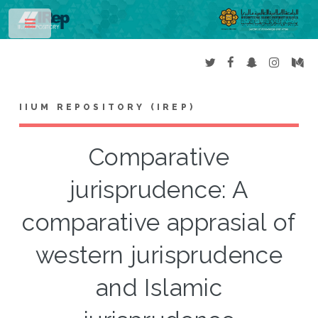
Toggle
IIUM REPOSITORY (IREP)
Comparative
jurisprudence: A
comparative apprasial of
western jurisprudence
and Islamic