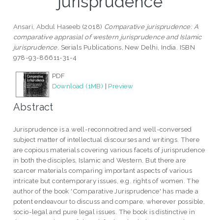
jurisprudence
Ansari, Abdul Haseeb
(2018)
Comparative jurisprudence: A
comparative apprasial of western jurisprudence and Islamic
jurisprudence.
Serials Publications, New Delhi, India. ISBN
978-93-86611-31-4
PDF
Download (1MB)
|
Preview
Abstract
Jurisprudence is a well-reconnoitred and well-conversed
subject matter of intellectual discourses and writings. There
are copious materials covering various facets of jurisprudence
in both the disciples, Islamic and Western. But there are
scarcer materials comparing important aspects of various
intricate but contemporary issues, e.g. rights of women. The
author of the book 'Comparative Jurisprudence' has made a
potent endeavour to discuss and compare, wherever possible,
socio-legal and pure legal issues. The book is distinctive in