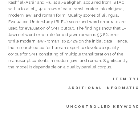
Kashf al-Asrār and Hujjat al-Balighah, acquired from ISTAC
with a total of 3,420 rows of data transliterated into old jawi,
modern jawi and roman form. Quality scores of Bilingual
Evaluation Understudy (BLEU) score and word error rate are
used for evaluation of SMT output. The findings show that E-
Jawi.net word error rate for old jawi-roman is 55.8% error
while modern jawi-roman is 32.42% on the initial data. Hence,
the research opted for human expert to develop a quality
corpus for SMT consisting of multiple transliterations of the
manuscript contents in modern jawi and roman. Significantly,
the model is dependable on a quality parallel corpus.
ITEM TY
ADDITIONAL INFORMATI
UNCONTROLLED KEYWOR