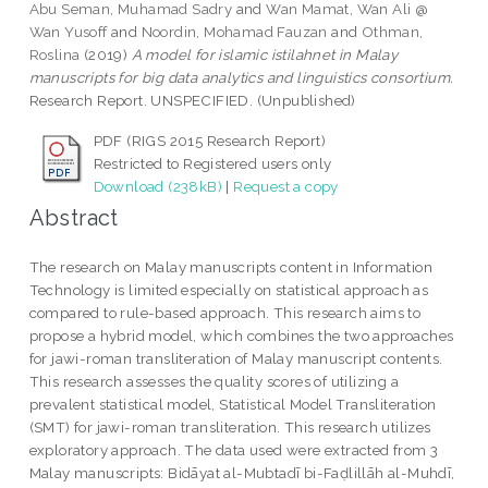
Abu Seman, Muhamad Sadry
and
Wan Mamat, Wan Ali @
Wan Yusoff
and
Noordin, Mohamad Fauzan
and
Othman,
Roslina
(2019)
A model for islamic istilahnet in Malay
manuscripts for big data analytics and linguistics consortium.
Research Report. UNSPECIFIED. (Unpublished)
PDF (RIGS 2015 Research Report)
Restricted to Registered users only
Download (238kB)
|
Request a copy
Abstract
The research on Malay manuscripts content in Information
Technology is limited especially on statistical approach as
compared to rule-based approach. This research aims to
propose a hybrid model, which combines the two approaches
for jawi-roman transliteration of Malay manuscript contents.
This research assesses the quality scores of utilizing a
prevalent statistical model, Statistical Model Transliteration
(SMT) for jawi-roman transliteration. This research utilizes
exploratory approach. The data used were extracted from 3
Malay manuscripts: Bidāyat al-Mubtadī bi-Faḍlillāh al-Muhdī,