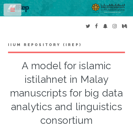
Toggle
IIUM REPOSITORY (IREP)
A model for islamic
istilahnet in Malay
manuscripts for big data
analytics and linguistics
consortium