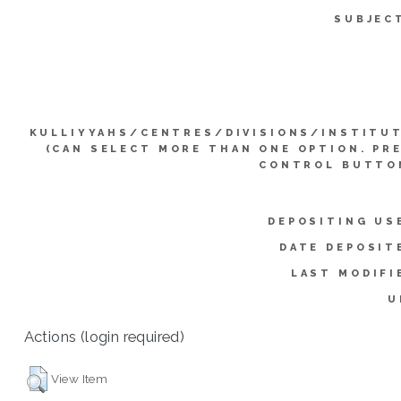
SUBJEC
KULLIYYAHS/CENTRES/DIVISIONS/INSTITU
(CAN SELECT MORE THAN ONE OPTION. PR
CONTROL BUTTO
DEPOSITING US
DATE DEPOSIT
LAST MODIFI
U
Actions (login required)
View Item