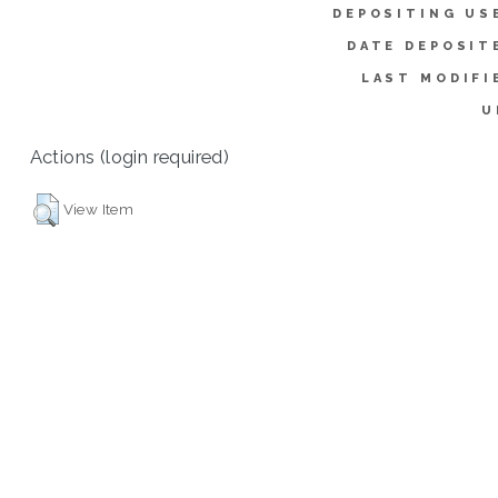
DEPOSITING US
DATE DEPOSIT
LAST MODIFI
U
Actions (login required)
View Item