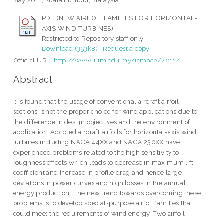
May 2011, Kuala Lumpur, Malaysia.
PDF (NEW AIRFOIL FAMILIES FOR HORIZONTAL-
AXIS WIND TURBINES)
Restricted to Repository staff only
Download (353kB)
|
Request a copy
Official URL:
http://www.iium.edu.my/icmaae/2011/
Abstract
It is found that the usage of conventional aircraft airfoil
sections is not the proper choice for wind applications due to
the difference in design objectives and the environment of
application. Adopted aircraft airfoils for horizontal-axis wind
turbines including NACA 44XX and NACA 230XX have
experienced problems related to the high sensitivity to
roughness effects which leads to decrease in maximum lift
coefficient and increase in profile drag and hence large
deviations in power curves and high losses in the annual
energy production. The new trend towards overcoming these
problems is to develop special-purpose airfoil families that
could meet the requirements of wind energy. Two airfoil