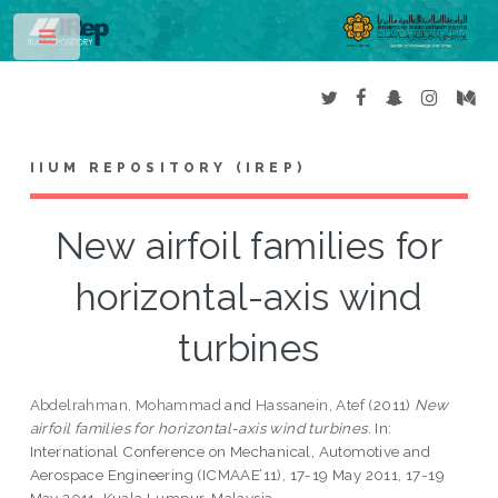
Toggle
IIUM REPOSITORY (IREP)
New airfoil families for
horizontal-axis wind
turbines
Abdelrahman, Mohammad
and
Hassanein, Atef
(2011)
New
airfoil families for horizontal-axis wind turbines.
In:
International Conference on Mechanical, Automotive and
Aerospace Engineering (ICMAAE’11), 17-19 May 2011, 17-19