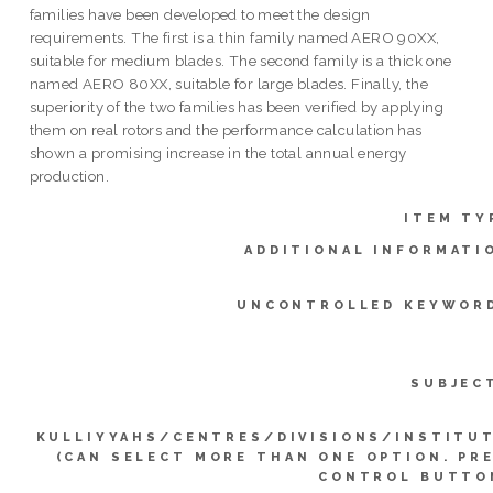
families have been developed to meet the design
requirements. The first is a thin family named AERO 90XX,
suitable for medium blades. The second family is a thick one
named AERO 80XX, suitable for large blades. Finally, the
superiority of the two families has been verified by applying
them on real rotors and the performance calculation has
shown a promising increase in the total annual energy
production.
ITEM TY
ADDITIONAL INFORMATI
UNCONTROLLED KEYWOR
SUBJEC
KULLIYYAHS/CENTRES/DIVISIONS/INSTITU
(CAN SELECT MORE THAN ONE OPTION. PR
CONTROL BUTTO