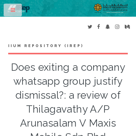
Toggle
IIUM REPOSITORY (IREP)
Does exiting a company
whatsapp group justify
dismissal?: a review of
Thilagavathy A/P
Arunasalam V Maxis