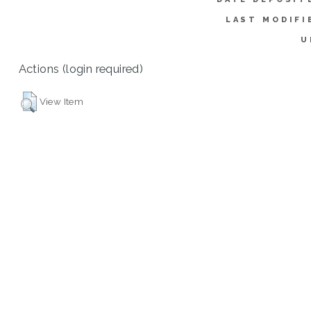
LAST MODIFI
U
Actions (login required)
View Item