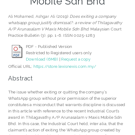
Mobile Sdn Bhd
Ali Mohamed, Ashgar Ali
(2019)
Does exiting a company
whatsapp group justify dismissal?: a review of Thilagavathy
A/P Arunasalam V Maxis Mobile Sdn Bhd.
Malaysian Court
Practice Bulletin (3). pp. 1-6. ISSN 0025-1283
PDF - Published Version
Restricted to Registered users only
Download (6MB)
|
Request a copy
Official URL:
https://store.lexisnexis.com.my/
Abstract
The issue whether exiting or quitting the company’s
WhatsApp group without prior permission of the superior
constitutes a misconduct that warrants discipline is discussed
in this article with reference to the recent Industrial Court’s
award in Thilagavathy A/P Arunasalam v Maxis Mobile Sdn
Bhd. In this case, the Industrial Court held, inter alia, that the
claimant’s action of exiting the WhatsApp group created by