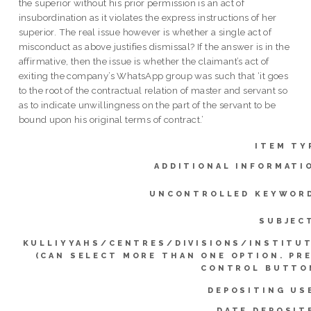
the superior without his prior permission is an act of
insubordination as it violates the express instructions of her
superior. The real issue however is whether a single act of
misconduct as above justifies dismissal? If the answer is in the
affirmative, then the issue is whether the claimant’s act of
exiting the company’s WhatsApp group was such that ‘it goes
to the root of the contractual relation of master and servant so
as to indicate unwillingness on the part of the servant to be
bound upon his original terms of contract.’
ITEM TY
ADDITIONAL INFORMATI
UNCONTROLLED KEYWOR
SUBJEC
KULLIYYAHS/CENTRES/DIVISIONS/INSTITU
(CAN SELECT MORE THAN ONE OPTION. PR
CONTROL BUTTO
DEPOSITING US
DATE DEPOSIT