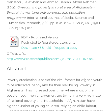
Manssoori, Jalatkhan
and
Ahmad Dahlan, Abdul Rahman
(2019)
Overcoming poverty in rural area of Afghanistan
through humanising entrepreneurship education
programme.
International Journal of Social Science and
Humanities Research, 7 (2). pp. 876-884. ISSN 2348-3156 E-
ISSN 2348-3164
PDF - Published Version
Restricted to Registered users only
Download (883kB)
|
Request a copy
Official URL:
http://www.researchpublish.com/journal/IJSSHR/Issu...
Abstract
Poverty eradication is one of the vital factors for Afghan youth
to be educated, happy and for their wellbeing. Poverty in
Afghanistan has increased over time, where most of the
people - both men and women, are living in a very high rate
of national poverty line. Households in Afghanistan have
higher number of young children, relying on child labour,
illiterate head and a head employed in informal labour sector.