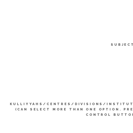
SUBJEC
KULLIYYAHS/CENTRES/DIVISIONS/INSTITU
(CAN SELECT MORE THAN ONE OPTION. PR
CONTROL BUTTO