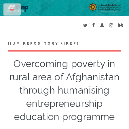
Toggle
IIUM REPOSITORY (IREP)
Overcoming poverty in
rural area of Afghanistan
through humanising
entrepreneurship
education programme