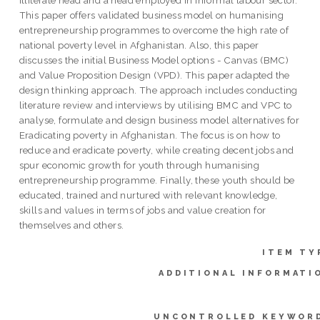
This paper offers validated business model on humanising
entrepreneurship programmes to overcome the high rate of
national poverty level in Afghanistan. Also, this paper
discusses the initial Business Model options - Canvas (BMC)
and Value Proposition Design (VPD). This paper adapted the
design thinking approach. The approach includes conducting
literature review and interviews by utilising BMC and VPC to
analyse, formulate and design business model alternatives for
Eradicating poverty in Afghanistan. The focus is on how to
reduce and eradicate poverty, while creating decent jobs and
spur economic growth for youth through humanising
entrepreneurship programme. Finally, these youth should be
educated, trained and nurtured with relevant knowledge,
skills and values in terms of jobs and value creation for
themselves and others.
ITEM TY
ADDITIONAL INFORMATI
UNCONTROLLED KEYWOR