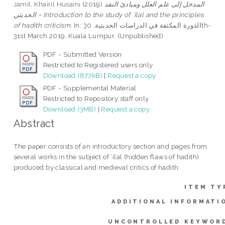
Jamil, Khairil Husaini
(2019)
المدخل إلى علم العلل ومبادئ النقد
الحديثي = Introduction to the study of `Ilal and the principles
of hadith criticism.
In: الدورة المكثفة في الدراسات الحديثية, 30th-
31st March 2019, Kuala Lumpur. (Unpublished)
PDF - Submitted Version
Restricted to Registered users only
Download (877kB)
|
Request a copy
PDF - Supplemental Material
Restricted to Repository staff only
Download (3MB)
|
Request a copy
Abstract
The paper consists of an introductory section and pages from
several works in the subject of `ilal (hidden flaws of hadith)
produced by classical and medieval critics of hadith.
ITEM TY
ADDITIONAL INFORMATI
UNCONTROLLED KEYWOR