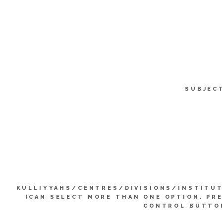
SUBJEC
KULLIYYAHS/CENTRES/DIVISIONS/INSTITU
(CAN SELECT MORE THAN ONE OPTION. PR
CONTROL BUTTO