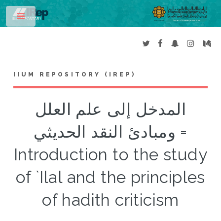
Toggle
IIUM REPOSITORY (IREP)
المدخل إلى علم العلل
ومبادئ النقد الحديثي =
Introduction to the study
of `Ilal and the principles
of hadith criticism