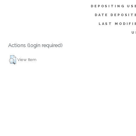
DEPOSITING US
DATE DEPOSIT
LAST MODIFI
U
Actions (login required)
View Item