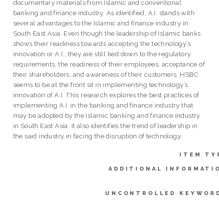
documentary materials from Islamic and conventional
banking and finance industry. As identified, A.I. stands with
several advantages to the Islamic and finance industry in
South East Asia. Even though the leadership of Islamic banks
shows their readiness towards accepting the technology’s
innovation or A.I., they are still tied down to the regulatory
requirements, the readiness of their employees, acceptance of
their shareholders, and awareness of their customers. HSBC
seems to be at the front sit in implementing technology’s
innovation of A.I. This research explores the best practices of
implementing A.I. in the banking and finance industry that
may be adopted by the Islamic banking and finance industry
in South East Asia. It also identifies the trend of leadership in
the said industry in facing the disruption of technology.
ITEM TY
ADDITIONAL INFORMATI
UNCONTROLLED KEYWOR