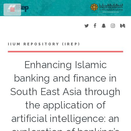
Toggle
IIUM REPOSITORY (IREP)
Enhancing Islamic
banking and finance in
South East Asia through
the application of
artificial intelligence: an