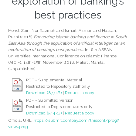
exploration of banking’s
best practices
Mohd. Zain, Nor Razinah
and
Ismail, Azman
and
Hassan,
Rusni
(2018)
Enhancing Islamic banking and finance in South
East Asia through the application of artificial intelligence: an
exploration of banking’s best practices.
In: 6th ASEAN
Universities International Conference on Islamic Finance
(AICIF), 14th-15th November 2018, Makati, Manila.
(Unpublished)
PDF - Supplemental Material
Restricted to Repository staff only
Download (877kB)
|
Request a copy
PDF - Submitted Version
Restricted to Registered users only
Download (544kB)
|
Request a copy
Official URL:
https://submit.confbay.com/thisconf/prog?
view=prog...