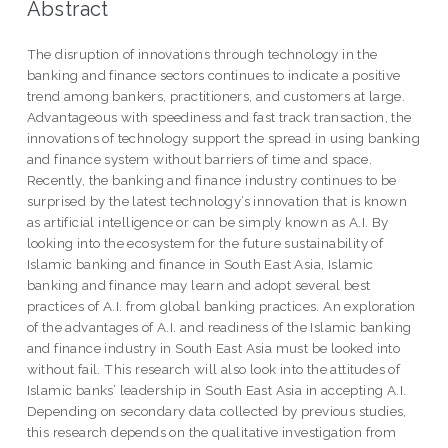
Abstract
The disruption of innovations through technology in the
banking and finance sectors continues to indicate a positive
trend among bankers, practitioners, and customers at large.
Advantageous with speediness and fast track transaction, the
innovations of technology support the spread in using banking
and finance system without barriers of time and space.
Recently, the banking and finance industry continues to be
surprised by the latest technology’s innovation that is known
as artificial intelligence or can be simply known as A.I. By
looking into the ecosystem for the future sustainability of
Islamic banking and finance in South East Asia, Islamic
banking and finance may learn and adopt several best
practices of A.I. from global banking practices. An exploration
of the advantages of A.I. and readiness of the Islamic banking
and finance industry in South East Asia must be looked into
without fail. This research will also look into the attitudes of
Islamic banks’ leadership in South East Asia in accepting A.I.
Depending on secondary data collected by previous studies,
this research depends on the qualitative investigation from