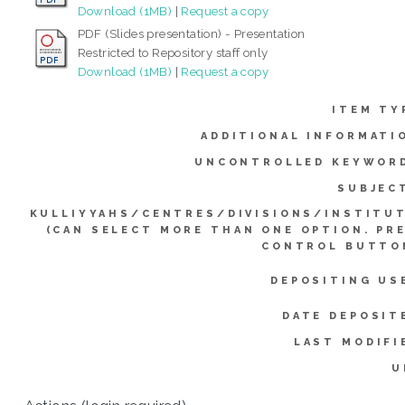
Download (1MB)
|
Request a copy
PDF (Slides presentation) - Presentation
Restricted to Repository staff only
Download (1MB)
|
Request a copy
ITEM TY
ADDITIONAL INFORMATI
UNCONTROLLED KEYWOR
SUBJEC
KULLIYYAHS/CENTRES/DIVISIONS/INSTITU
(CAN SELECT MORE THAN ONE OPTION. PR
CONTROL BUTTO
DEPOSITING US
DATE DEPOSIT
LAST MODIFI
U