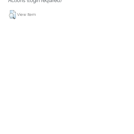
Actions (login required)
View Item