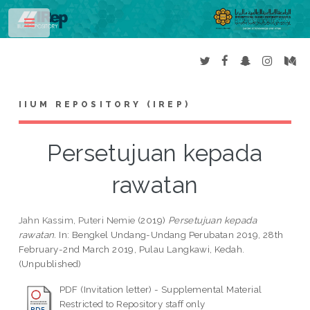
Toggle
IIUM REPOSITORY (IREP)
Persetujuan kepada
rawatan
Jahn Kassim, Puteri Nemie
(2019)
Persetujuan kepada
rawatan.
In: Bengkel Undang-Undang Perubatan 2019, 28th
February-2nd March 2019, Pulau Langkawi, Kedah.
(Unpublished)
PDF (Invitation letter) - Supplemental Material
Restricted to Repository staff only