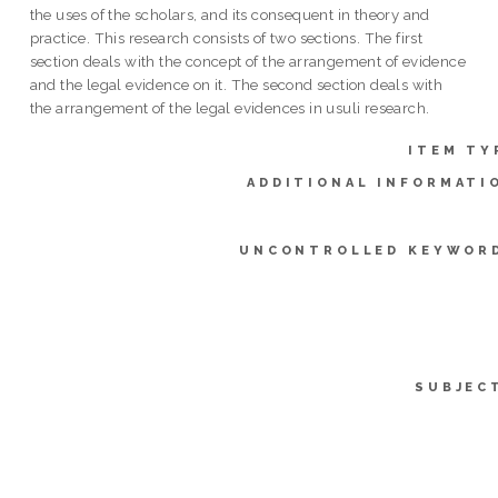
the uses of the scholars, and its consequent in theory and
practice. This research consists of two sections. The first
section deals with the concept of the arrangement of evidence
and the legal evidence on it. The second section deals with
the arrangement of the legal evidences in usuli research.
ITEM TY
ADDITIONAL INFORMATI
UNCONTROLLED KEYWOR
SUBJEC