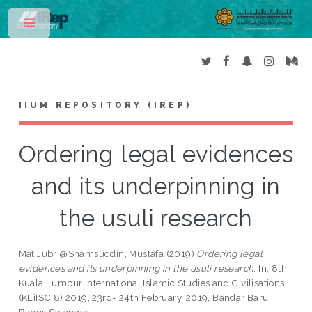
Toggle
IIUM REPOSITORY (IREP)
Ordering legal evidences
and its underpinning in
the usuli research
Mat Jubri@Shamsuddin, Mustafa
(2019)
Ordering legal
evidences and its underpinning in the usuli research.
In: 8th
Kuala Lumpur International Islamic Studies and Civilisations
(KLiISC 8) 2019, 23rd- 24th February, 2019, Bandar Baru