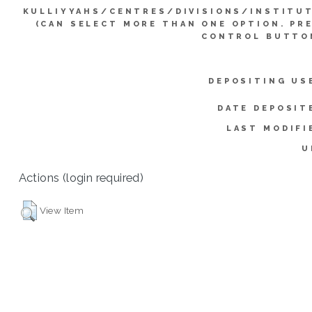
KULLIYYAHS/CENTRES/DIVISIONS/INSTITU
(CAN SELECT MORE THAN ONE OPTION. PR
CONTROL BUTTO
DEPOSITING US
DATE DEPOSIT
LAST MODIFI
U
Actions (login required)
View Item