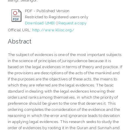
Bangi, Selangor.
PDF - Published Version
Restricted to Registered users only
Download (2MB)
|
Request a copy
Official URL:
http://www.kliisc.org/
Abstract
The subject of evidences is one of the most important subjects
in the science of principles of jurisprudence because it is
based on the legal evidences in terms of theory and practice. If
the provisions are descriptions of the acts of the mankind and
if the purposes are the objectives of these acts, the means to
which they are referred are the legal evidences. The basic
standard in dealing with the legal evidences knowing their
orders and ranks among themselves, in which the priority of
preference should be given to the one that deserves it. This
ordering completes the consideration of the evidence and the
reasoning in which the error and ignorance leads to deviation
in applying legal evidences. This research seeks to study the
order of evidences by rooting it in the Quran and Sunnah and