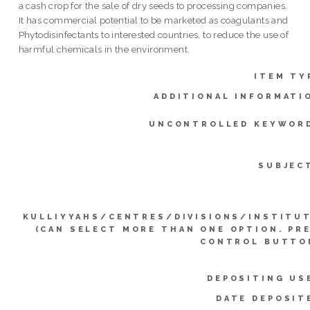
a cash crop for the sale of dry seeds to processing companies.
It has commercial potential to be marketed as coagulants and
Phytodisinfectants to interested countries, to reduce the use of
harmful chemicals in the environment.
ITEM TY
ADDITIONAL INFORMATI
UNCONTROLLED KEYWOR
SUBJEC
KULLIYYAHS/CENTRES/DIVISIONS/INSTITU
(CAN SELECT MORE THAN ONE OPTION. PR
CONTROL BUTTO
DEPOSITING US
DATE DEPOSIT