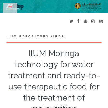
Toggle
IIUM REPOSITORY (IREP)
IIUM Moringa
technology for water
treatment and ready-to-
use therapeutic food for
the treatment of