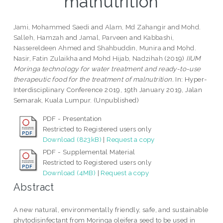
malnutrition
Jami, Mohammed Saedi
and
Alam, Md Zahangir
and
Mohd.
Salleh, Hamzah
and
Jamal, Parveen
and
Kabbashi,
Nassereldeen Ahmed
and
Shahbuddin, Munira
and
Mohd.
Nasir, Fatin Zulaikha
and
Mohd Hijab, Nadzihah
(2019)
IIUM
Moringa technology for water treatment and ready-to-use
therapeutic food for the treatment of malnutrition.
In: Hyper-
Interdisciplinary Conference 2019, 19th January 2019, Jalan
Semarak, Kuala Lumpur. (Unpublished)
PDF - Presentation
Restricted to Registered users only
Download (823kB)
|
Request a copy
PDF - Supplemental Material
Restricted to Registered users only
Download (4MB)
|
Request a copy
Abstract
A new natural, environmentally friendly, safe, and sustainable
phytodisinfectant from Moringa oleifera seed to be used in