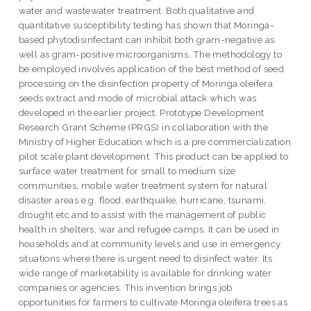
water and wastewater treatment. Both qualitative and
quantitative susceptibility testing has shown that Moringa-
based phytodisinfectant can inhibit both gram-negative as
well as gram-positive microorganisms. The methodology to
be employed involves application of the best method of seed
processing on the disinfection property of Moringa oleifera
seeds extract and mode of microbial attack which was
developed in the earlier project. Prototype Development
Research Grant Scheme (PRGS) in collaboration with the
Ministry of Higher Education which is a pre commercialization
pilot scale plant development. This product can be applied to
surface water treatment for small to medium size
communities, mobile water treatment system for natural
disaster areas e.g. flood, earthquake, hurricane, tsunami,
drought etc and to assist with the management of public
health in shelters, war and refugee camps. It can be used in
households and at community levels and use in emergency
situations where there is urgent need to disinfect water. Its
wide range of marketability is available for drinking water
companies or agencies. This invention brings job
opportunities for farmers to cultivate Moringa oleifera trees as