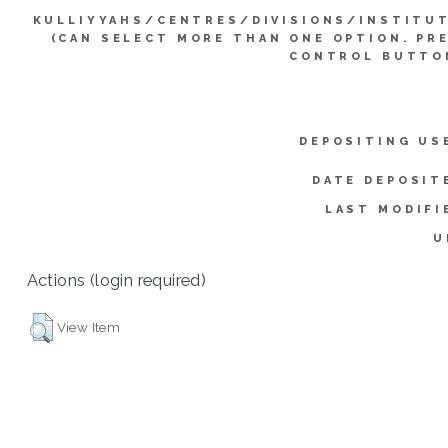
KULLIYYAHS/CENTRES/DIVISIONS/INSTITU
(CAN SELECT MORE THAN ONE OPTION. PR
CONTROL BUTTO
DEPOSITING US
DATE DEPOSIT
LAST MODIFI
U
Actions (login required)
View Item