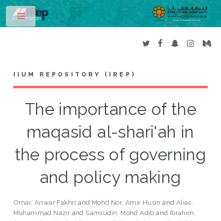
Toggle
IIUM REPOSITORY (IREP)
The importance of the
maqasid al-shari'ah in
the process of governing
and policy making
Omar, Anwar Fakhri
and
Mohd Nor, Amir Husin
and
Alias,
Muhammad Nazir
and
Samsudin, Mohd Adib
and
Ibrahim,