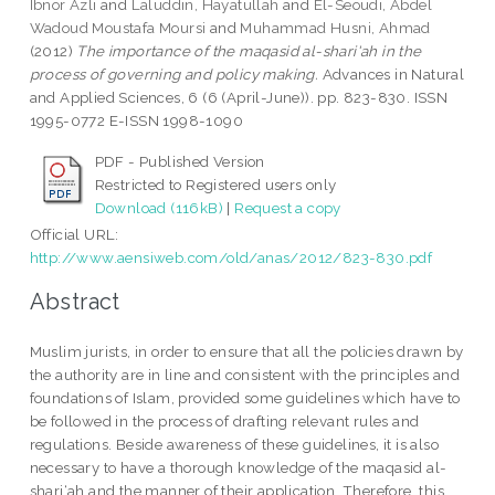
Ibnor Azli
and
Laluddin, Hayatullah
and
El-Seoudi, Abdel
Wadoud Moustafa Moursi
and
Muhammad Husni, Ahmad
(2012)
The importance of the maqasid al-shari'ah in the
process of governing and policy making.
Advances in Natural
and Applied Sciences, 6 (6 (April-June)). pp. 823-830. ISSN
1995-0772 E-ISSN 1998-1090
PDF - Published Version
Restricted to Registered users only
Download (116kB)
|
Request a copy
Official URL:
http://www.aensiweb.com/old/anas/2012/823-830.pdf
Abstract
Muslim jurists, in order to ensure that all the policies drawn by
the authority are in line and consistent with the principles and
foundations of Islam, provided some guidelines which have to
be followed in the process of drafting relevant rules and
regulations. Beside awareness of these guidelines, it is also
necessary to have a thorough knowledge of the maqasid al-
shari‘ah and the manner of their application. Therefore, this