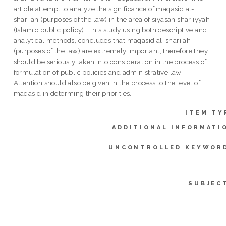
article attempt to analyze the significance of maqasid al-
shari‘ah (purposes of the law) in the area of siyasah shar‘iyyah
(Islamic public policy). This study using both descriptive and
analytical methods, concludes that maqasid al-shari‘ah
(purposes of the law) are extremely important, therefore they
should be seriously taken into consideration in the process of
formulation of public policies and administrative law.
Attention should also be given in the process to the level of
maqasid in determing their priorities.
ITEM TY
ADDITIONAL INFORMATI
UNCONTROLLED KEYWOR
SUBJEC