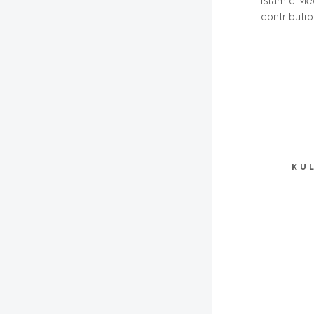
Islamic Me
contributio
KU