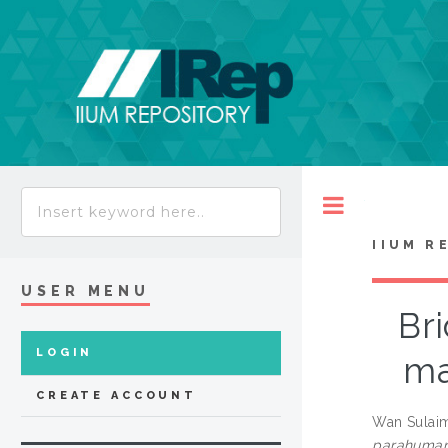
Toggle
IIUM R
USER MENU
Br
LOGIN
ma
CREATE ACCOUNT
Wan Sulaim
parahuman 