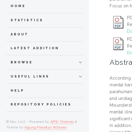
Focus on M
HOME
PD
STATISTICS
Re
Do
ABOUT
PD
Re
LATEST ADDITION
Do
Abstra
BROWSE
USEFUL LINKS
According t
mental har
HELP
parahuman f
and undiag
REPOSITORY POLICIES
Misunderst
mental ill
significant
© Nov 2017 - Powered by
APW Themes
&
In additio
Theme by
Agung Prasetyo Wibowo
.