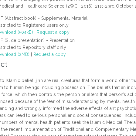
edical and Healthcare Science (2WCII 2016), 21st-23rd October 
F (Abstract book) - Supplemental Material
stricted to Registered users only
wnload (504kB)
|
Request a copy
F (Slide presentation) - Presentation
stricted to Repository staff only
wnload (2MB)
|
Request a copy
ct
o Islamic belief, jinn are real creatures that form a world other 
m to human beings including possession. The beliefs that an indivi
orce, which then controls the person or alters that person’s actio
nosed because of the fear of misunderstanding by mental health
anding and wrongly informed the adverse effects of antipsychoti
ness can lead to serious personal and social consequences, includ
 numbers of mental health patients seek the Islamic Medical Thera
n, the recent implementation of Traditional and Complementary Me