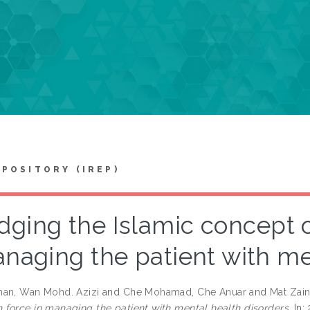
EPOSITORY (IREP)
idging the Islamic concept 
naging the patient with me
an, Wan Mohd. Azizi
and
Che Mohamad, Che Anuar
and
Mat Zain
force in managing the patient with mental health disorders.
In: