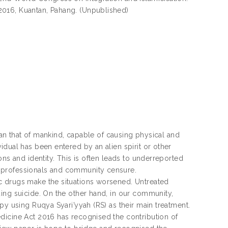
2016, Kuantan, Pahang. (Unpublished)
than that of mankind, capable of causing physical and
dual has been entered by an alien spirit or other
ns and identity. This is often leads to underreported
 professionals and community censure.
c drugs make the situations worsened. Untreated
ing suicide. On the other hand, in our community,
py using Ruqya Syari’yyah (RS) as their main treatment.
dicine Act 2016 has recognised the contribution of