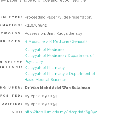
view paper is hope to bridge and recognised the
Proceeding Paper
(Slide Presentation)
TEM TYPE:
4219/69892
RMATION:
Possession, Jinn, Ruqya therapy
EYWORDS:
R Medicine > R Medicine (General)
UBJECTS:
Kulliyyah of Medicine
Kulliyyah of Medicine > Department of
Psychiatry
N SELECT
BUTTON):
Kulliyyah of Pharmacy
Kulliyyah of Pharmacy > Department of
Basic Medical Sciences
Dr Wan Mohd Azizi Wan Sulaiman
ING USER:
09 Apr 2019 10:54
EPOSITED:
09 Apr 2019 10:54
MODIFIED:
http://irep.iium.edu.my/id/eprint/69892
URI: