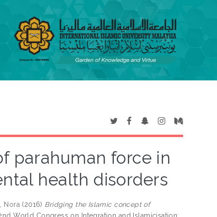
of parahuman force in
ntal health disorders
, Nora
(2016)
Bridging the Islamic concept of
 2nd World Congress on Integration and Islamicisation: