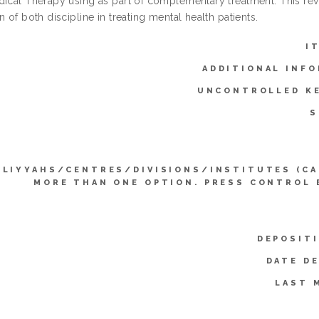
dical Therapy using as part of complementary treatment. This re
n of both discipline in treating mental health patients.
I
ADDITIONAL INFO
UNCONTROLLED K
S
LLIYYAHS/CENTRES/DIVISIONS/INSTITUTES (CA
MORE THAN ONE OPTION. PRESS CONTROL 
DEPOSIT
DATE D
LAST 