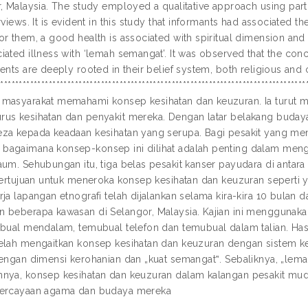
r, Malaysia. The study employed a qualitative approach using part
rviews. It is evident in this study that informants had associated th
or them, a good health is associated with spiritual dimension and
iated illness with ‘lemah semangat’. It was observed that the co
ents are deeply rooted in their belief system, both religious and c
*************************************************************************
masyarakat memahami konsep kesihatan dan keuzuran. Ia turut 
us kesihatan dan penyakit mereka. Dengan latar belakang buday
za kepada keadaan kesihatan yang serupa. Bagi pesakit yang mend
agaimana konsep-konsep ini dilihat adalah penting dalam men
um. Sehubungan itu, tiga belas pesakit kanser payudara di antara u
 bertujuan untuk meneroka konsep kesihatan dan keuzuran seperti 
rja lapangan etnografi telah dijalankan selama kira-kira 10 bulan
 beberapa kawasan di Selangor, Malaysia. Kajian ini menggunaka
ubual mendalam, temubual telefon dan temubual dalam talian. Hasi
elah mengaitkan konsep kesihatan dan keuzuran dengan sistem ke
dengan dimensi kerohanian dan „kuat semangat‟. Sebaliknya, „lem
nya, konsep kesihatan dan keuzuran dalam kalangan pesakit mud
percayaan agama dan budaya mereka