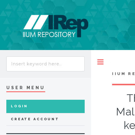
Toggle
IIUM R
USER MENU
T
LOGIN
Mal
CREATE ACCOUNT
ke