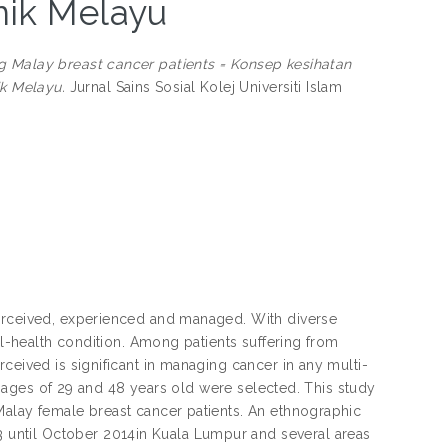
nik Melayu
g Malay breast cancer patients = Konsep kesihatan
k Melayu.
Jurnal Sains Sosial Kolej Universiti Islam
perceived, experienced and managed. With diverse
ll-health condition. Among patients suffering from
ceived is significant in managing cancer in any multi-
he ages of 29 and 48 years old were selected. This study
Malay female breast cancer patients. An ethnographic
until October 2014in Kuala Lumpur and several areas