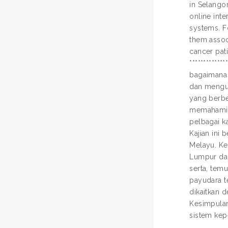
in Selango
online inte
systems. F
them assoc
cancer pati
************
bagaimana 
dan mengur
yang berbe
memahami b
pelbagai ka
Kajian ini
Melayu. Ke
Lumpur dan
serta, tem
payudara t
dikaitkan 
Kesimpulan
sistem ke