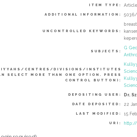
Articl
ITEM TYPE:
5036/
ADDITIONAL INFORMATION:
breast
kanse
UNCONTROLLED KEYWORDS:
keper
G Geo
SUBJECTS:
Anthr
Kulli
LIYYAHS/CENTRES/DIVISIONS/INSTITUTES
Scien
AN SELECT MORE THAN ONE OPTION. PRESS
Kulli
CONTROL BUTTON):
Scien
Dr. S
DEPOSITING USER:
22 Ja
DATE DEPOSITED:
15 Feb
LAST MODIFIED:
http:/
URI:
login required)