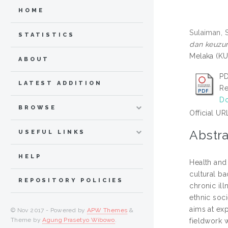
HOME
Sulaiman, 
STATISTICS
dan keuzur
Melaka (KU
ABOUT
PD
LATEST ADDITION
Re
Do
BROWSE
Official UR
Abstra
USEFUL LINKS
HELP
Health and
cultural ba
REPOSITORY POLICIES
chronic ill
ethnic soci
aims at ex
© Nov 2017 - Powered by
APW Themes
&
Theme by
Agung Prasetyo Wibowo
.
fieldwork 