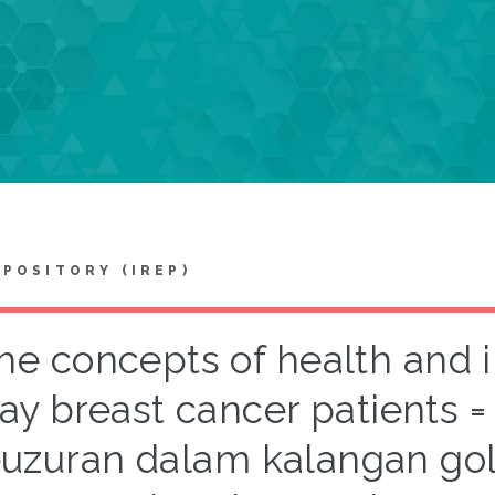
EPOSITORY (IREP)
he concepts of health and 
ay breast cancer patients 
uzuran dalam kalangan go