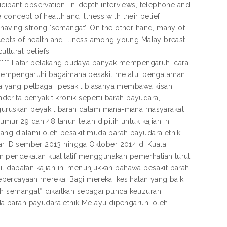
icipant observation, in-depth interviews, telephone and
e concept of health and illness with their belief
 having strong ‘semangat’. On the other hand, many of
ncepts of health and illness among young Malay breast
ultural beliefs.
*************** Latar belakang budaya banyak mempengaruhi cara
mempengaruhi bagaimana pesakit melalui pengalaman
a yang pelbagai, pesakit biasanya membawa kisah
erita penyakit kronik seperti barah payudara,
guruskan peyakit barah dalam mana-mana masyarakat
mur 29 dan 48 tahun telah dipilih untuk kajian ini.
yang dialami oleh pesakit muda barah payudara etnik
 dari Disember 2013 hingga Oktober 2014 di Kuala
n pendekatan kualitatif menggunakan pemerhatian turut
l dapatan kajian ini menunjukkan bahawa pesakit barah
percayaan mereka. Bagi mereka, kesihatan yang baik
ah semangat‟ dikaitkan sebagai punca keuzuran.
a barah payudara etnik Melayu dipengaruhi oleh