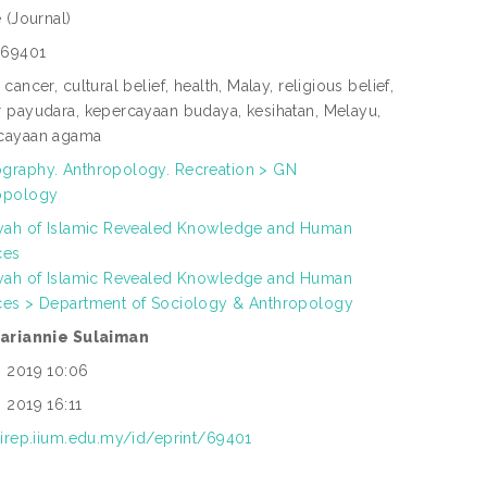
e
(Journal)
69401
 cancer, cultural belief, health, Malay, religious belief,
r payudara, kepercayaan budaya, kesihatan, Melayu,
cayaan agama
graphy. Anthropology. Recreation > GN
opology
yyah of Islamic Revealed Knowledge and Human
ces
yyah of Islamic Revealed Knowledge and Human
ces > Department of Sociology & Anthropology
zariannie Sulaiman
n 2019 10:06
 2019 16:11
/irep.iium.edu.my/id/eprint/69401