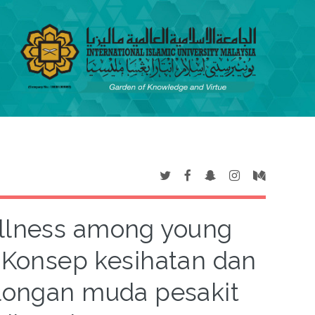
illness among young
= Konsep kesihatan dan
longan muda pesakit