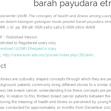
barah payudara et
Szariannie
(2018)
The concepts of health and illness among youn
an dalam kalangan golongan muda pesakit barah payudara etni
IM), 1 (1). pp. 88-98. ISSN 2462-1463 E-ISSN 2600-8068
F - Published Version
stricted to Registered users only
wnload (227kB)
|
Request a copy
L:
http://www.kuim.edu.my/journal/index.php/JSS/artic...
ct
 illness are culturally shaped concepts through which they are 
ckground, patients commonly bring different stories to a similar i
ness like breast cancer, understanding how these concepts are per
ety. In relation to this, thirteen breast cancer patients between t
ploring the meaning of health and illness as perceived by young 
was conducted for approximately 10 months from December 2013 