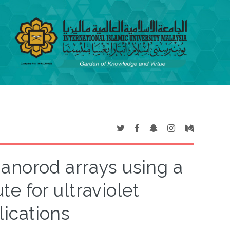
nanorod arrays using a
te for ultraviolet
ications