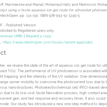
off, Marmeezee
and
Mamat, Mohamad Hafiz
and
Mahmood, Moha
rays using a facile aqueous sol-gel route for ultraviolet photosen
 IntechOpen, pp. 131-150. ISBN 978-953-51-3245-5
F - Published Version
stricted to Registered users only
wnload (1MB)
|
Request a copy
L:
https://www.intechopen.com/books/recent-applicatio...
ct
pter, we review the state of the art of aqueous sol-gel route for 
ured TiO2. The performance of UV photosensor is associated with 
ght trapping, and the intensity of the UV radiation. One-dimension
arge carrier mobility to overcome the photocurrent loss due to th
orous nanostructures. Photoelectrochemical cell (PEC)-based dev
 due to its low cost, facile fabrication process, high contact are
urrent gain, and fast response and recovery times. It also could 
ode. Our study has introduced a new one-step method to deposit