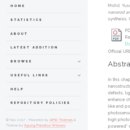
Mohd. Yus
HOME
nanorod ar
synthesis.
STATISTICS
PD
ABOUT
Re
Do
LATEST ADDITION
Official UR
BROWSE
Abstra
USEFUL LINKS
In this cha
nanostruct
HELP
defects, li
enhance ch
REPOSITORY POLICIES
like and p
photosensor
high photoc
© Nov 2017 - Powered by
APW Themes
&
Theme by
Agung Prasetyo Wibowo
.
powered” m