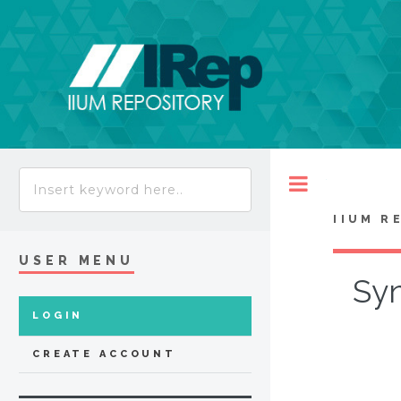
Toggle
IIUM R
USER MENU
Syn
LOGIN
CREATE ACCOUNT