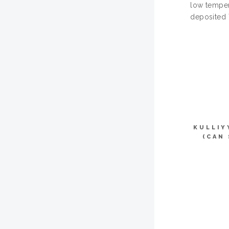
low temper
deposited 
KULLIY
(CAN