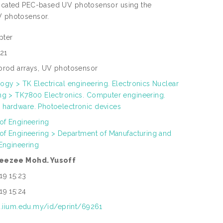
abricated PEC-based UV photosensor using the
UV photosensor.
pter
21
orod arrays, UV photosensor
ogy > TK Electrical engineering. Electronics Nuclear
ng > TK7800 Electronics. Computer engineering.
hardware. Photoelectronic devices
 of Engineering
 of Engineering > Department of Manufacturing and
 Engineering
eezee Mohd. Yusoff
19 15:23
19 15:24
ep.iium.edu.my/id/eprint/69261