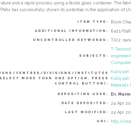
ature and a rapid process using a facile glass container. The f
TNAs has successfully shown its potential in the application of 
Book Cha
ITEM TYPE:
6421/696
ADDITIONAL INFORMATION:
TiO2, nan
UNCONTROLLED KEYWORDS:
T Technol
engineeri
SUBJECTS:
Computer 
Kulliyyah
YAHS/CENTRES/DIVISIONS/INSTITUTES
Kulliyyah
 SELECT MORE THAN ONE OPTION. PRESS
CONTROL BUTTON):
Materials
Dr. Marm
DEPOSITING USER:
24 Apr 20
DATE DEPOSITED:
24 Apr 20
LAST MODIFIED:
http://ir
URI: