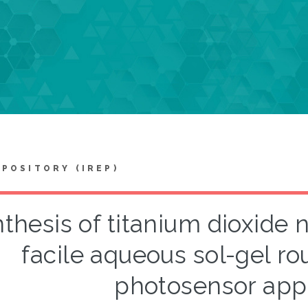
EPOSITORY (IREP)
thesis of titanium dioxide 
facile aqueous sol-gel rou
photosensor appl