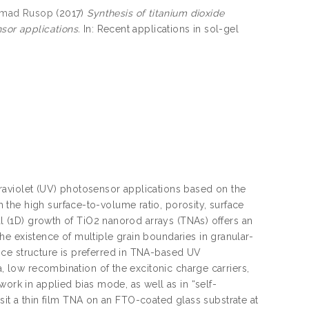
mad Rusop
(2017)
Synthesis of titanium dioxide
sor applications.
In: Recent applications in sol-gel
ultraviolet (UV) photosensor applications based on the
the high surface-to-volume ratio, porosity, surface
al (1D) growth of TiO2 nanorod arrays (TNAs) offers an
e existence of multiple grain boundaries in granular-
ice structure is preferred in TNA-based UV
a, low recombination of the excitonic charge carriers,
work in applied bias mode, as well as in “self-
 a thin film TNA on an FTO-coated glass substrate at