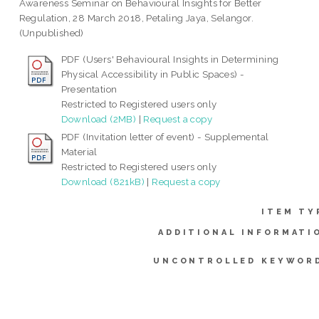
Awareness Seminar on Behavioural Insights for Better
Regulation, 28 March 2018, Petaling Jaya, Selangor.
(Unpublished)
PDF (Users' Behavioural Insights in Determining
Physical Accessibility in Public Spaces) -
Presentation
Restricted to Registered users only
Download (2MB)
|
Request a copy
PDF (Invitation letter of event) - Supplemental
Material
Restricted to Registered users only
Download (821kB)
|
Request a copy
ITEM TY
ADDITIONAL INFORMATI
UNCONTROLLED KEYWOR