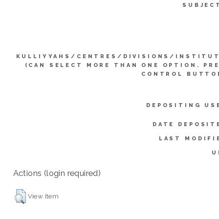
SUBJEC
KULLIYYAHS/CENTRES/DIVISIONS/INSTITU
(CAN SELECT MORE THAN ONE OPTION. PR
CONTROL BUTTO
DEPOSITING US
DATE DEPOSIT
LAST MODIFI
U
Actions (login required)
View Item