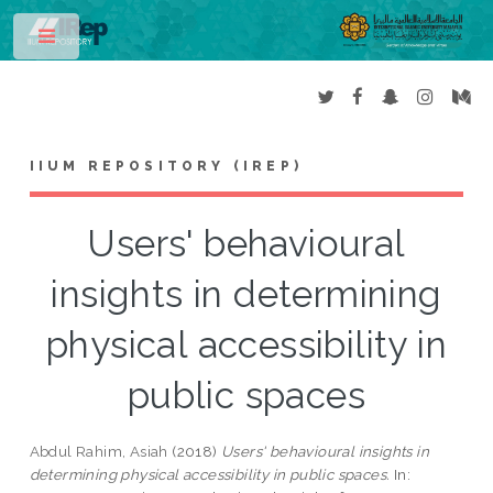
Toggle
IIUM REPOSITORY (IREP)
Users' behavioural
insights in determining
physical accessibility in
public spaces
Abdul Rahim, Asiah
(2018)
Users' behavioural insights in
determining physical accessibility in public spaces.
In: