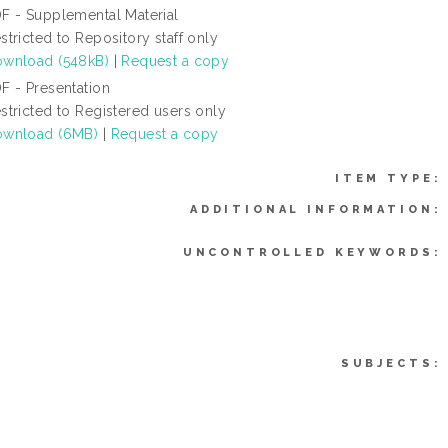
F - Supplemental Material
stricted to Repository staff only
wnload (548kB)
|
Request a copy
F - Presentation
stricted to Registered users only
wnload (6MB)
|
Request a copy
ITEM TYPE:
ADDITIONAL INFORMATION:
UNCONTROLLED KEYWORDS:
SUBJECTS: