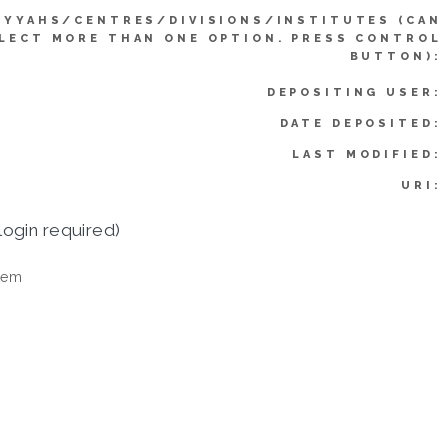
IYYAHS/CENTRES/DIVISIONS/INSTITUTES (CAN
LECT MORE THAN ONE OPTION. PRESS CONTROL
BUTTON):
DEPOSITING USER:
DATE DEPOSITED:
LAST MODIFIED:
URI:
login required)
tem