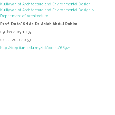
Kulliyyah of Architecture and Environmental Design
Kulliyyah of Architecture and Environmental Design >
Department of Architecture
Prof. Dato' Sri Ar. Dr. Asiah Abdul Rahim
09 Jan 2019 10:59
01 Jul 2021 20:53
http://irep.iium.edu.my/id/eprint/68921