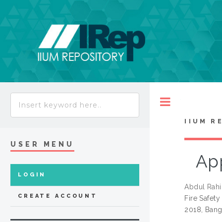
Toggle
IIUM R
USER MENU
App
LOGIN
Abdul Rahi
CREATE ACCOUNT
Fire Safety
2018, Bang