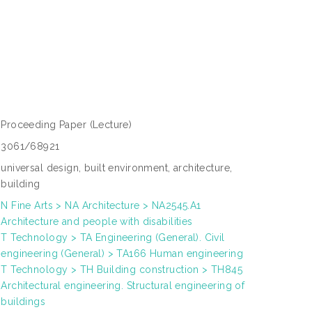
Proceeding Paper
(Lecture)
3061/68921
universal design, built environment, architecture,
building
N Fine Arts > NA Architecture > NA2545.A1
Architecture and people with disabilities
T Technology > TA Engineering (General). Civil
engineering (General) > TA166 Human engineering
T Technology > TH Building construction > TH845
Architectural engineering. Structural engineering of
buildings