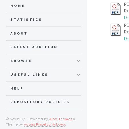
PD
HOME
Re
Do
STATISTICS
PD
Re
ABOUT
Do
LATEST ADDITION
BROWSE
USEFUL LINKS
HELP
REPOSITORY POLICIES
© Nov 2017 - Powered by
APW Themes
&
Theme by
Agung Prasetyo Wibowo
.