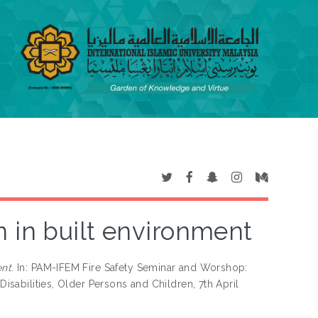
n in built environment
nt.
In: PAM-IFEM Fire Safety Seminar and Worshop:
Disabilities, Older Persons and Children, 7th April