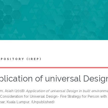
EPOSITORY (IREP)
lication of universal Desig
m, Asiah
(2018)
Application of universal Design in built environme
 Consideration for Universal Design- Fire Strategy for Person with 
sar, Kuala Lumpur. (Unpublished)