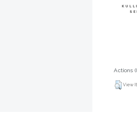
KULL
SE
Actions (
View I