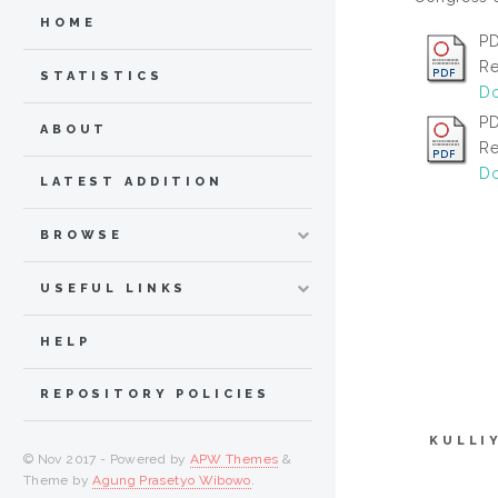
HOME
PD
Re
STATISTICS
Do
PD
ABOUT
Re
Do
LATEST ADDITION
BROWSE
USEFUL LINKS
HELP
REPOSITORY POLICIES
KULLI
© Nov 2017 - Powered by
APW Themes
&
Theme by
Agung Prasetyo Wibowo
.