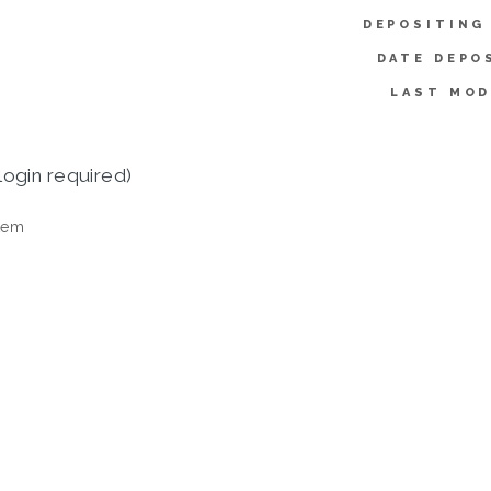
DEPOSITING
DATE DEPO
LAST MOD
login required)
tem