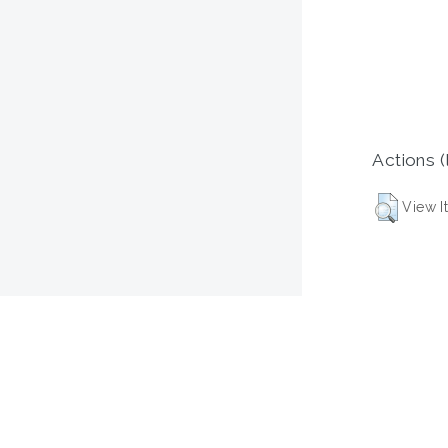
Actions (
View I