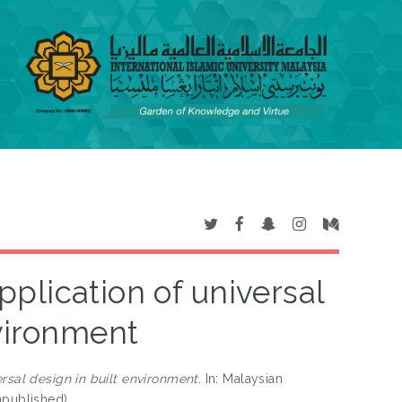
pplication of universal
nvironment
rsal design in built environment.
In: Malaysian
npublished)