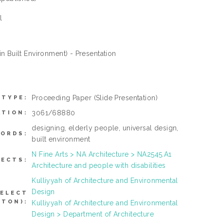
l
n Built Environment) - Presentation
Proceeding Paper
(Slide Presentation)
 TYPE:
3061/68880
ATION:
designing, elderly people, universal design,
ORDS:
built environment
N Fine Arts > NA Architecture > NA2545.A1
JECTS:
Architecture and people with disabilities
Kulliyyah of Architecture and Environmental
Design
SELECT
TTON):
Kulliyyah of Architecture and Environmental
Design > Department of Architecture