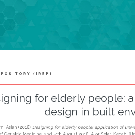
EPOSITORY (IREP)
igning for elderly people: a
design in built e
m, Asiah
(2018)
Designing for elderly people: application of unive
f Geriatric Medicine, 2nd -4th August 2018, Alor Setar, Kedah. (U