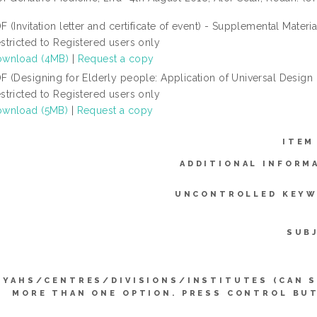
F (Invitation letter and certificate of event) - Supplemental Materia
stricted to Registered users only
wnload (4MB)
|
Request a copy
F (Designing for Elderly people: Application of Universal Design i
stricted to Registered users only
wnload (5MB)
|
Request a copy
ITEM
ADDITIONAL INFORM
UNCONTROLLED KEYW
SUB
YYAHS/CENTRES/DIVISIONS/INSTITUTES (CAN 
MORE THAN ONE OPTION. PRESS CONTROL BU