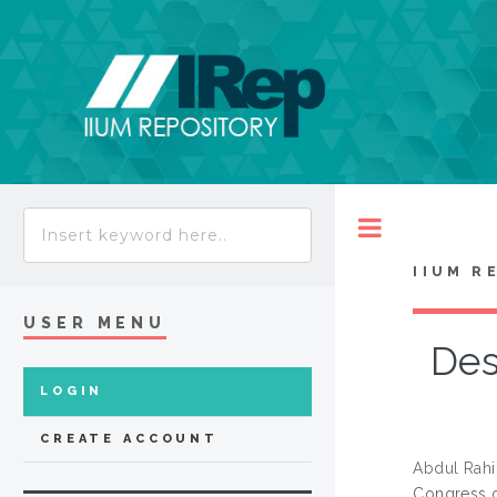
Toggle
IIUM R
USER MENU
Des
LOGIN
CREATE ACCOUNT
Abdul Rahi
Congress o