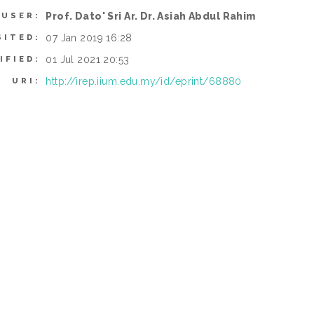
Prof. Dato' Sri Ar. Dr. Asiah Abdul Rahim
 USER:
07 Jan 2019 16:28
SITED:
01 Jul 2021 20:53
IFIED:
http://irep.iium.edu.my/id/eprint/68880
URI: