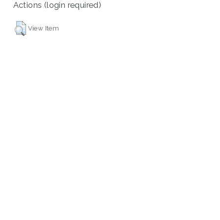
Actions (login required)
View Item