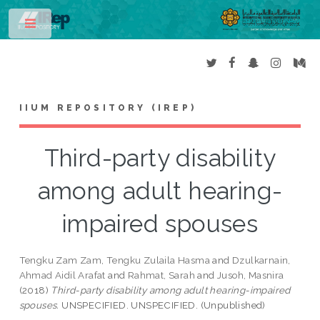
Toggle
IIUM REPOSITORY (IREP)
Third-party disability
among adult hearing-
impaired spouses
Tengku Zam Zam, Tengku Zulaila Hasma
and
Dzulkarnain,
Ahmad Aidil Arafat
and
Rahmat, Sarah
and
Jusoh, Masnira
(2018)
Third-party disability among adult hearing-impaired
spouses.
UNSPECIFIED. UNSPECIFIED. (Unpublished)