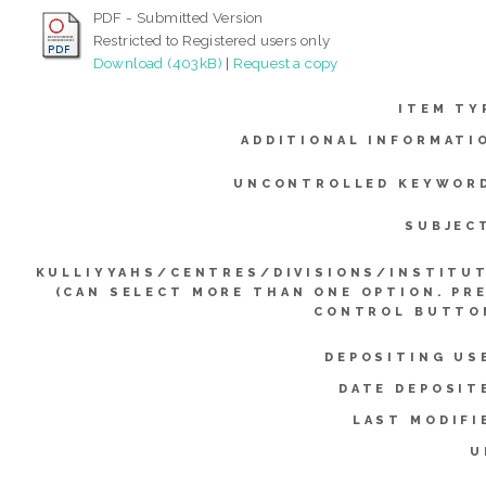
PDF - Submitted Version
Restricted to Registered users only
Download (403kB)
|
Request a copy
ITEM TY
ADDITIONAL INFORMATI
UNCONTROLLED KEYWOR
SUBJEC
KULLIYYAHS/CENTRES/DIVISIONS/INSTITU
(CAN SELECT MORE THAN ONE OPTION. PR
CONTROL BUTTO
DEPOSITING US
DATE DEPOSIT
LAST MODIFI
U