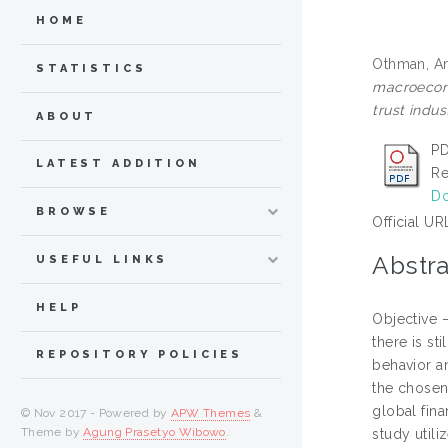
HOME
Othman, A
STATISTICS
macroecono
trust indus
ABOUT
PD
LATEST ADDITION
Re
Do
BROWSE
Official UR
Abstra
USEFUL LINKS
HELP
Objective 
there is st
REPOSITORY POLICIES
behavior an
the chosen
global fina
© Nov 2017 - Powered by
APW Themes
&
Theme by
Agung Prasetyo Wibowo
.
study util