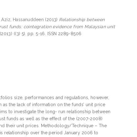
 Aziz, Hassanuddeen
(2013)
Relationship between
rust funds: cointegration evidence from Malaysian unit
2013) ((3) 5). pp. 5-16. ISSN 2289-8506
tfolios size, performances and regulations, however,
h as the lack of information on the funds’ unit price
aims to investigate the long- run relationship between
st funds as well as the effect of the (2007-2008)
s and their unit prices. Methodology/Technique – The
is relationship over the period January 2006 to