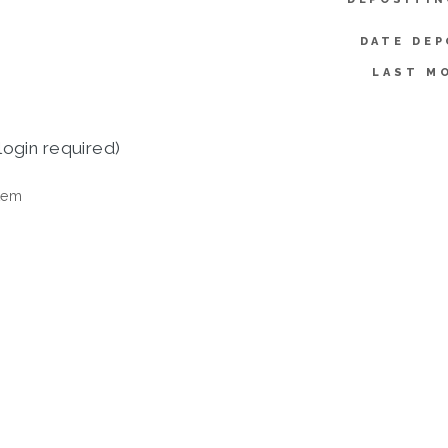
DATE DEP
LAST MO
login required)
tem