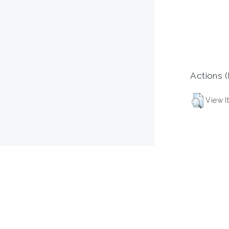
Actions (
View I