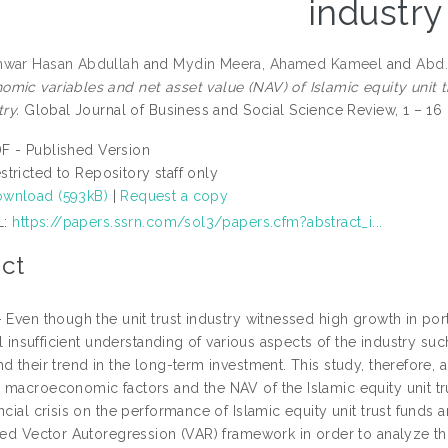
industry
nwar Hasan Abdullah
and
Mydin Meera, Ahamed Kameel
and
Abd.
mic variables and net asset value (NAV) of Islamic equity unit t
try.
Global Journal of Business and Social Science Review, 1 – 16 (
F - Published Version
stricted to Repository staff only
wnload (593kB)
|
Request a copy
L:
https://papers.ssrn.com/sol3/papers.cfm?abstract_i...
ct
– Even though the unit trust industry witnessed high growth in por
ill insufficient understanding of various aspects of the industry suc
d their trend in the long-term investment. This study, therefore, 
 macroeconomic factors and the NAV of the Islamic equity unit tru
ncial crisis on the performance of Islamic equity unit trust fund
ized Vector Autoregression (VAR) framework in order to analyze th