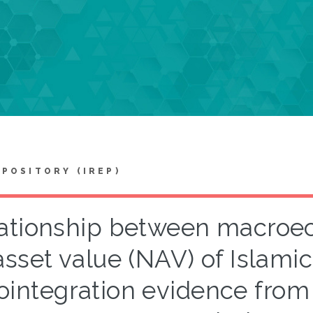
EPOSITORY (IREP)
ationship between macroec
asset value (NAV) of Islamic 
ointegration evidence from 