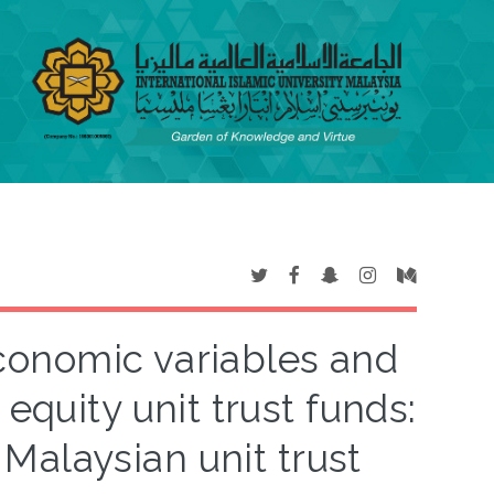
onomic variables and
equity unit trust funds:
Malaysian unit trust