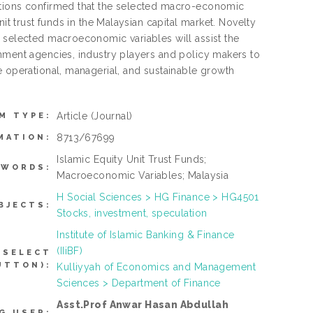
ations confirmed that the selected macro-economic
it trust funds in the Malaysian capital market. Novelty
e selected macroeconomic variables will assist the
rnment agencies, industry players and policy makers to
e operational, managerial, and sustainable growth
Article
(Journal)
M TYPE:
8713/67699
MATION:
Islamic Equity Unit Trust Funds;
YWORDS:
Macroeconomic Variables; Malaysia
H Social Sciences > HG Finance > HG4501
BJECTS:
Stocks, investment, speculation
Institute of Islamic Banking & Finance
(IIiBF)
 SELECT
UTTON):
Kulliyyah of Economics and Management
Sciences > Department of Finance
Asst.Prof Anwar Hasan Abdullah
G USER: