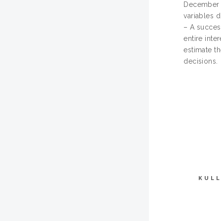
December 2
variables d
– A succes
entire int
estimate t
decisions.
KULL