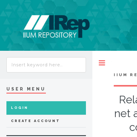
Toggle
IIUM R
USER MENU
Rel
LOGIN
net 
CREATE ACCOUNT
c