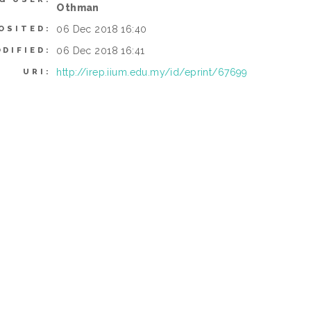
Othman
06 Dec 2018 16:40
OSITED:
06 Dec 2018 16:41
DIFIED:
http://irep.iium.edu.my/id/eprint/67699
URI: