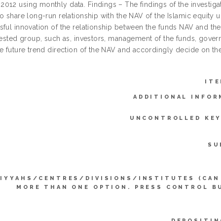
012 using monthly data. Findings – The findings of the investig
o share long-run relationship with the NAV of the Islamic equity un
sful innovation of the relationship between the funds NAV and th
erested group, such as, investors, management of the funds, gove
he future trend direction of the NAV and accordingly decide on th
ITE
ADDITIONAL INFOR
UNCONTROLLED KE
SU
IYYAHS/CENTRES/DIVISIONS/INSTITUTES (CAN
MORE THAN ONE OPTION. PRESS CONTROL B
DEPOSITIN