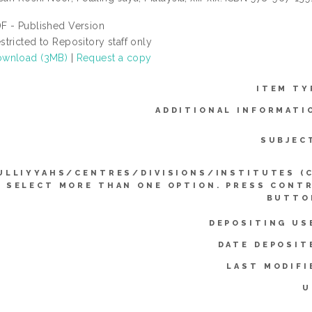
F - Published Version
stricted to Repository staff only
wnload (3MB)
|
Request a copy
ITEM TY
ADDITIONAL INFORMATI
SUBJEC
ULLIYYAHS/CENTRES/DIVISIONS/INSTITUTES (
SELECT MORE THAN ONE OPTION. PRESS CONT
BUTTO
DEPOSITING US
DATE DEPOSIT
LAST MODIFI
U