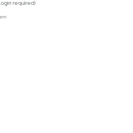
login required)
tem