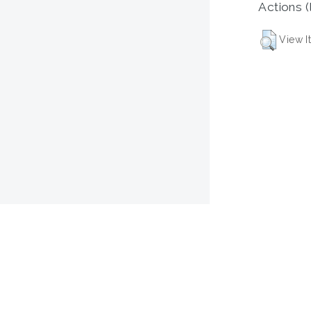
Actions (
View I