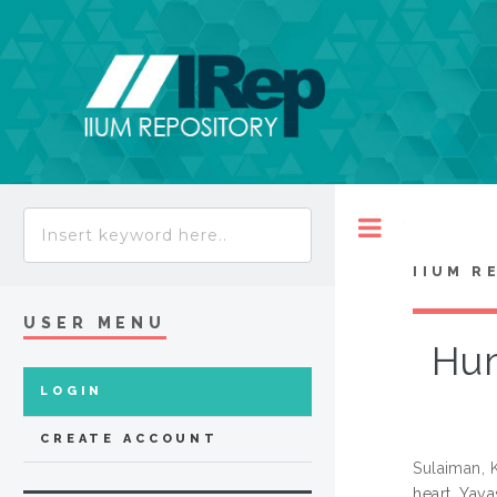
Toggle
IIUM R
USER MENU
Hum
LOGIN
CREATE ACCOUNT
Sulaiman,
heart. Yaya