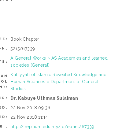
Book Chapter
PE:
5215/67339
ON:
A General Works > AS Academies and learned
TS:
societies (General)
Kulliyyah of Islamic Revealed Knowledge and
CAN
Human Sciences > Department of General
ROL
N):
Studies
Dr. Kabuye Uthman Sulaiman
ER:
22 Nov 2018 09:36
ED:
22 Nov 2018 11:14
ED:
http://irep.iium.edu.my/id/eprint/67339
RI: