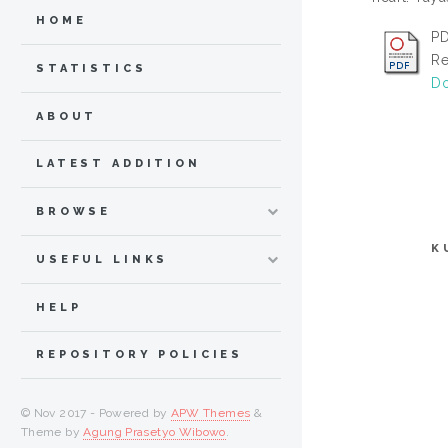
HOME
PD
Re
STATISTICS
Do
ABOUT
LATEST ADDITION
BROWSE
K
USEFUL LINKS
HELP
REPOSITORY POLICIES
© Nov 2017 - Powered by
APW Themes
&
Theme by
Agung Prasetyo Wibowo
.