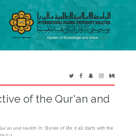
ive of the Qur'an and
Qur'an and Hadith.
In: Stories of life: it all starts with the
919-2-1