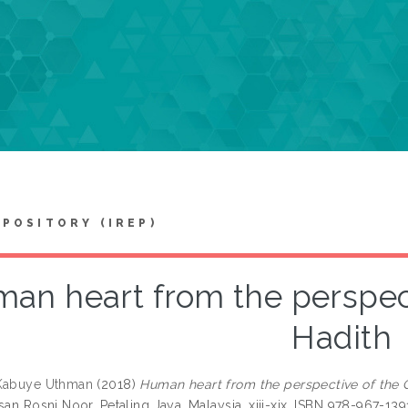
EPOSITORY (IREP)
an heart from the perspect
Hadith
 Kabuye Uthman
(2018)
Human heart from the perspective of the 
san Rosni Noor, Petaling Jaya, Malaysia, xiii-xix. ISBN 978-967-13