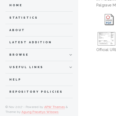
Palgrave M
HOME
STATISTICS
ABOUT
LATEST ADDITION
Official UR
BROWSE
USEFUL LINKS
HELP
REPOSITORY POLICIES
© Nov 2017 - Powered by
APW Themes
&
Theme by
Agung Prasetyo Wibowo
.