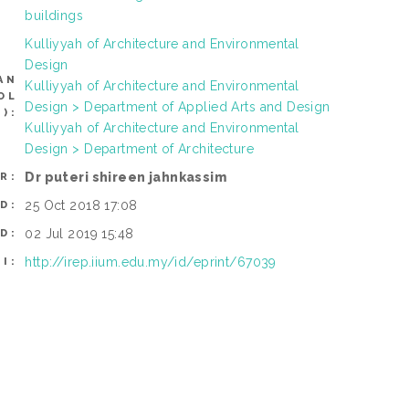
buildings
Kulliyyah of Architecture and Environmental
Design
AN
Kulliyyah of Architecture and Environmental
OL
Design > Department of Applied Arts and Design
):
Kulliyyah of Architecture and Environmental
Design > Department of Architecture
Dr puteri shireen jahnkassim
R:
25 Oct 2018 17:08
D:
02 Jul 2019 15:48
D:
http://irep.iium.edu.my/id/eprint/67039
I: