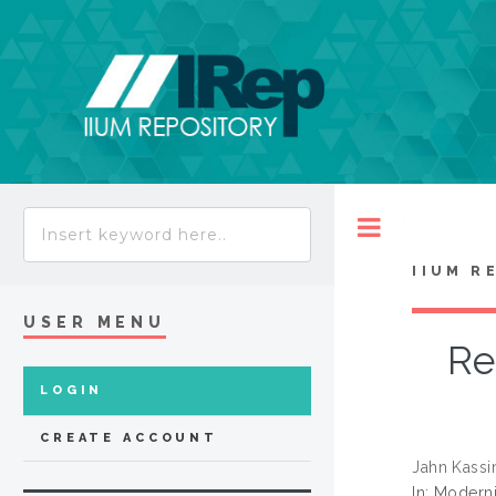
Toggle
IIUM R
USER MENU
Re
LOGIN
CREATE ACCOUNT
Jahn Kassi
In: Moderni