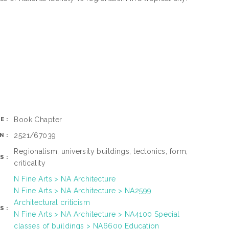
Book Chapter
E:
2521/67039
N:
Regionalism, university buildings, tectonics, form,
S:
criticality
N Fine Arts > NA Architecture
N Fine Arts > NA Architecture > NA2599
Architectural criticism
S:
N Fine Arts > NA Architecture > NA4100 Special
classes of buildings > NA6600 Education