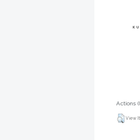
KU
Actions (
View I