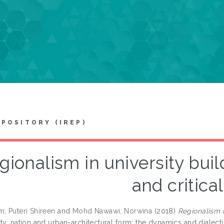
EPOSITORY (IREP)
gionalism in university buil
and critical
m, Puteri Shireen
and
Mohd Nawawi, Norwina
(2018)
Regionalism in
ty, nation and urban-architectural form: the dynamics and dialectics