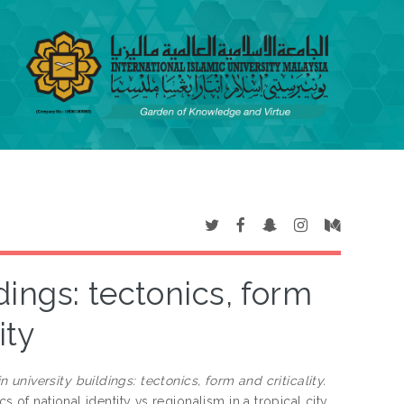
dings: tectonics, form
ity
 university buildings: tectonics, form and criticality.
 of national identity vs regionalism in a tropical city.