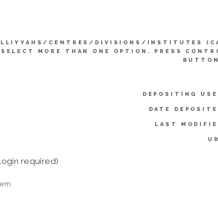
LLIYYAHS/CENTRES/DIVISIONS/INSTITUTES (C
SELECT MORE THAN ONE OPTION. PRESS CONTR
BUTTON
DEPOSITING USE
DATE DEPOSITE
LAST MODIFIE
UR
login required)
tem