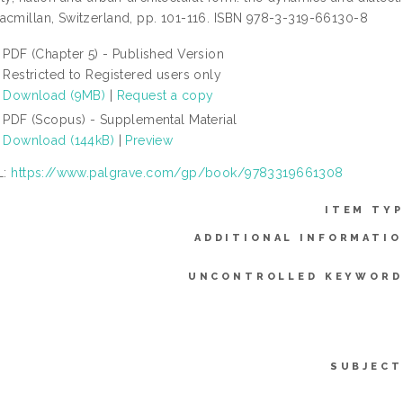
acmillan, Switzerland, pp. 101-116. ISBN 978-3-319-66130-8
PDF (Chapter 5) - Published Version
Restricted to Registered users only
Download (9MB)
|
Request a copy
PDF (Scopus) - Supplemental Material
Download (144kB)
|
Preview
L:
https://www.palgrave.com/gp/book/9783319661308
ITEM TYP
ADDITIONAL INFORMATIO
UNCONTROLLED KEYWORD
SUBJECT