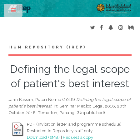
Toggle
IIUM REPOSITORY (IREP)
Defining the legal scope
of patient's best interest
Jahn Kassim, Puteri Nemie
(2018)
Defining the legal scope of
patient's best interest.
In: Seminar Medico Legal 2018, 20th
October 2018, Temerloh, Pahang. (Unpublished)
PDF (Invitation letter and programme schedule)
Restricted to Repository staff only
Download (2MB)
|
Request a copy