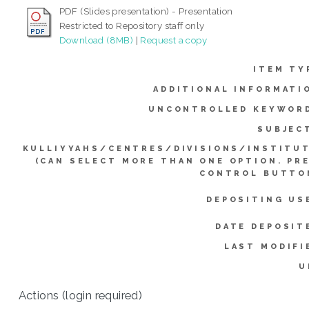
PDF (Slides presentation) - Presentation
Restricted to Repository staff only
Download (8MB)
|
Request a copy
ITEM TY
ADDITIONAL INFORMATI
UNCONTROLLED KEYWOR
SUBJEC
KULLIYYAHS/CENTRES/DIVISIONS/INSTITU
(CAN SELECT MORE THAN ONE OPTION. PR
CONTROL BUTTO
DEPOSITING US
DATE DEPOSIT
LAST MODIFI
U
Actions (login required)