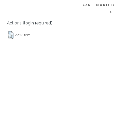
LAST MODIFI
U
Actions (login required)
View Item