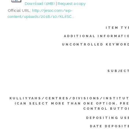
Download (1MB)
|
Request a copy
Official URL:
http://jesoc.com/wp-
content/uploads/2018/10/KLiISC...
ITEM TY
ADDITIONAL INFORMATI
UNCONTROLLED KEYWOR
SUBJEC
KULLIYYAHS/CENTRES/DIVISIONS/INSTITU
(CAN SELECT MORE THAN ONE OPTION. PR
CONTROL BUTTO
DEPOSITING US
DATE DEPOSIT