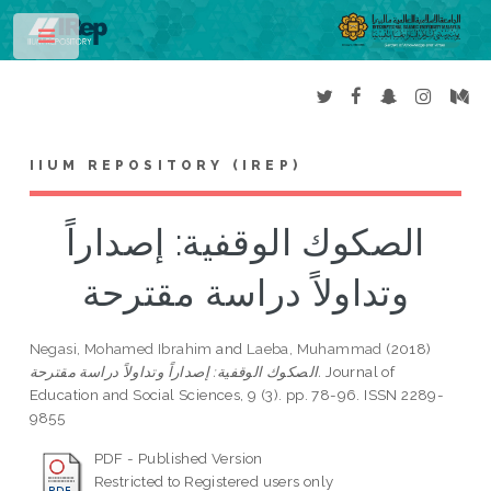
Toggle
IIUM REPOSITORY (IREP)
الصكوك الوقفية: إصداراً
وتداولاً دراسة مقترحة
Negasi, Mohamed Ibrahim
and
Laeba, Muhammad
(2018)
الصكوك الوقفية: إصداراً وتداولاً دراسة مقترحة.
Journal of
Education and Social Sciences, 9 (3). pp. 78-96. ISSN 2289-
9855
PDF - Published Version
Restricted to Registered users only