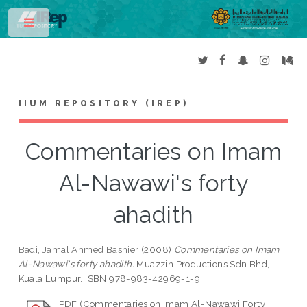
Toggle
IIUM REPOSITORY (IREP)
Commentaries on Imam
Al-Nawawi's forty
ahadith
Badi, Jamal Ahmed Bashier
(2008)
Commentaries on Imam
Al-Nawawi's forty ahadith.
Muazzin Productions Sdn Bhd,
Kuala Lumpur. ISBN 978-983-42969-1-9
PDF (Commentaries on Imam Al-Nawawi Forty