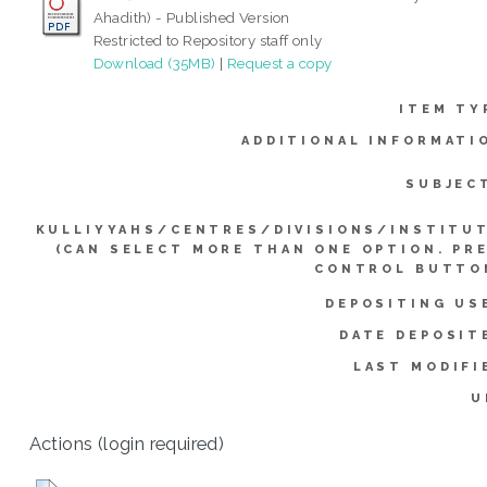
Ahadith) - Published Version
Restricted to Repository staff only
Download (35MB)
|
Request a copy
ITEM TY
ADDITIONAL INFORMATI
SUBJEC
KULLIYYAHS/CENTRES/DIVISIONS/INSTITU
(CAN SELECT MORE THAN ONE OPTION. PR
CONTROL BUTTO
DEPOSITING US
DATE DEPOSIT
LAST MODIFI
U
Actions (login required)