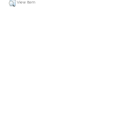
View Item