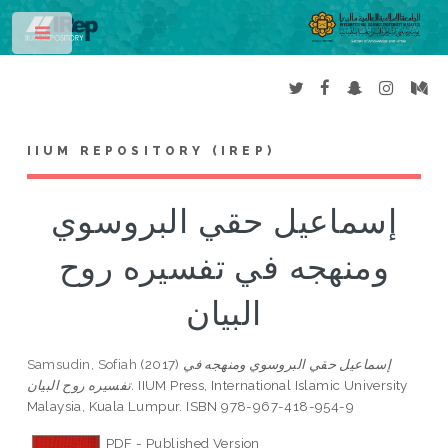
Toggle
IIUM REPOSITORY (IREP)
إسماعيل حقي البروسوي
ومنهجه في تفسيره روح
البيان
Samsudin, Sofiah
(2017)
إسماعيل حقي البروسوي ومنهجه في
تفسيره روح البيان.
IIUM Press, International Islamic University
Malaysia, Kuala Lumpur. ISBN 978-967-418-954-9
PDF - Published Version