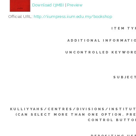
Download (3MB)
|
Preview
Official URL:
http://iiumpress.iium.edu.my/bookshop
ITEM TY
ADDITIONAL INFORMATI
UNCONTROLLED KEYWOR
SUBJEC
KULLIYYAHS/CENTRES/DIVISIONS/INSTITU
(CAN SELECT MORE THAN ONE OPTION. PR
CONTROL BUTTO