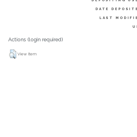
DEPOSITING US
DATE DEPOSIT
LAST MODIFI
U
Actions (login required)
View Item