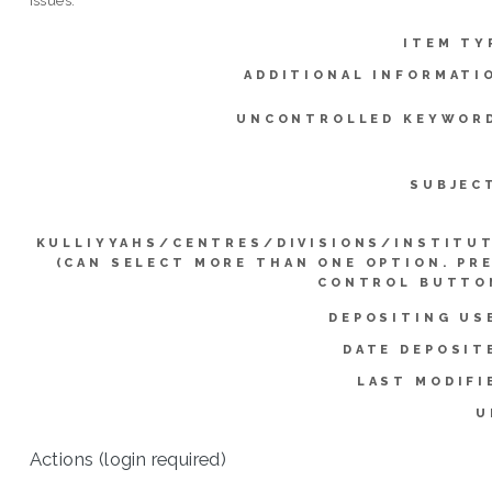
issues.
ITEM TY
ADDITIONAL INFORMATI
UNCONTROLLED KEYWOR
SUBJEC
KULLIYYAHS/CENTRES/DIVISIONS/INSTITU
(CAN SELECT MORE THAN ONE OPTION. PR
CONTROL BUTTO
DEPOSITING US
DATE DEPOSIT
LAST MODIFI
U
Actions (login required)