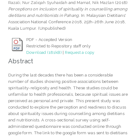
Razali, Nur Zaliqah Syuhaidah
and
Mamat, Nik Mazlan
(2018)
Perceptions on inclusion of spirituality in counselling among
dietitians and nutritionists in Pahang.
In: Malaysian Dietitians'
Association National Conference 2018, 25th-26th June 2018,
Kuala Lumpur. (Unpublished)
PDF - Accepted Version
Restricted to Repository staff only
Download (181kB)
|
Request a copy
Abstract
During the last decades there has been a considerable
number of studies showing positive associations between
spirituality-religiosity and health. These studies could be
unfamiliar to health professionals, because spiritual issues are
perceived as personal and private. This present study was
conducted to explore the perception and readiness to discuss
about spirituality issues during counselling among dietitians
and nutritionists. A cross-sectional survey using self-
administered questionnaire was conducted online through
google form. The link to the google form was sent to dietitians