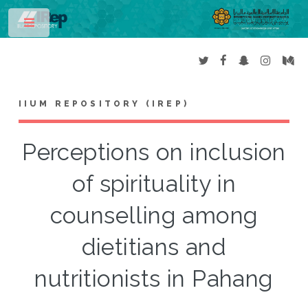
Toggle
IIUM REPOSITORY (IREP)
Perceptions on inclusion
of spirituality in
counselling among
dietitians and
nutritionists in Pahang