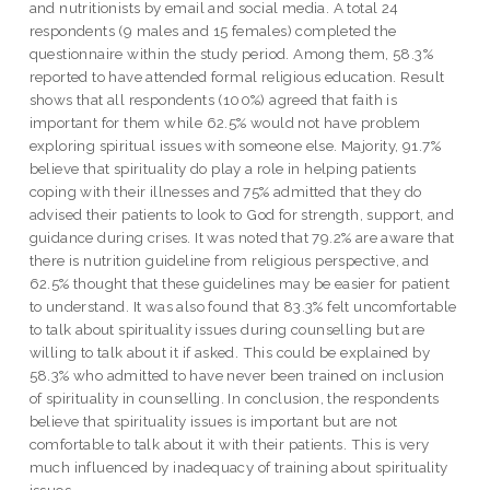
and nutritionists by email and social media. A total 24
respondents (9 males and 15 females) completed the
questionnaire within the study period. Among them, 58.3%
reported to have attended formal religious education. Result
shows that all respondents (100%) agreed that faith is
important for them while 62.5% would not have problem
exploring spiritual issues with someone else. Majority, 91.7%
believe that spirituality do play a role in helping patients
coping with their illnesses and 75% admitted that they do
advised their patients to look to God for strength, support, and
guidance during crises. It was noted that 79.2% are aware that
there is nutrition guideline from religious perspective, and
62.5% thought that these guidelines may be easier for patient
to understand. It was also found that 83.3% felt uncomfortable
to talk about spirituality issues during counselling but are
willing to talk about it if asked. This could be explained by
58.3% who admitted to have never been trained on inclusion
of spirituality in counselling. In conclusion, the respondents
believe that spirituality issues is important but are not
comfortable to talk about it with their patients. This is very
much influenced by inadequacy of training about spirituality