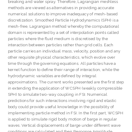
breaking and water spray. Therefore, Lagrangian meshless
methods are viewed as alternatives in providing accurate
numerical solutions to improve inadequacy of mesh-based
discretization. Smoothed Particle Hydrodynamics (SPH) is a
mesh-free, Lagrangian method whereby the computational
domain is represented by a set of interpolation points called
particles where the fluid medium is discretised by the
interaction between particles rather than grid cells. Each
particle carries an individual mass, velocity, position and any
other requisite physical characteristics, which evolve over
time through the governing equations. All particles have a
kernel function to define their range of interaction, while the
hydrodynamic variables are defined by integral
approximations. The current works presented are the first step
in extending the application of WCSPH (weakly compressible
SPH) to simulate two-way coupling in FSI. Numerical
predictions for such interactions involving rigid and elastic
body could provide useful knowledge in the possibility of
implementing particle method in FSI. In the first part, WCSPH
is applied to simulate rigid body motion of barge in regular
waves. Vertical displacements of barge under different wave
conditions are calculated and their Response Amplitude