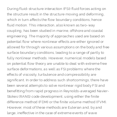
During fluid-structure interaction (FSI) fluid forces acting on
the structure result in the structure moving and deforming,
which in turn affects the flow boundary conditions, hence
fluid motion. This interaction, also known as two-way
coupling, has been studied in marine, offshore and coastal
engineering. The majority of approaches used are based on
potential flow where nonlinear effects are either ignored or
allowed for through various assumptions on the body and free
surface boundary conditions, leading to a range of partly to
fully nonlinear methods. However, numerical models based
on potential flow theory are unable to deal with extreme free
surface deformations, as well as FSI problems where the
effects of viscosity, turbulence and compressibility are
significant. In order to address such shortcomings, there have
been several attempts to solve nonlinear rigid body FSI and
benefitting from rapid progress in Reynolds-averaged Navier-
Stokes (RANS) code development, using either the finite
difference method (FDM) or the finite volume method (FVM).
However, most of these methods are Eulerian and, by and
large, ineffective in the case of extreme events of wave