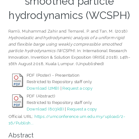
smoothed particle
hydrodynamics (WCSPH)
Ramli, Muhammad Zahir
and
Temarel, P.
and
Tan, M.
(2018)
Hydroelastic and hydrodynamic analysis of a uniform rigid
and flexible barge using weakly compressible smoothed
particle hydrodynamics (WCSPH).
In: International Research
Innovation, Invention & Solution Exposition (IRIISE 2018), 14th-
16th August 2018, Kuala Lumpur. (Unpublished)
PDF (Poster) - Presentation
Restricted to Repository staff only
Download (2MB)
|
Request a copy
PDF (Abstract)
Restricted to Repository staff only
Download (803kB)
|
Request a copy
Official URL:
https://umconference.um.edu.my/upload/2-
16/Publish...
Abstract