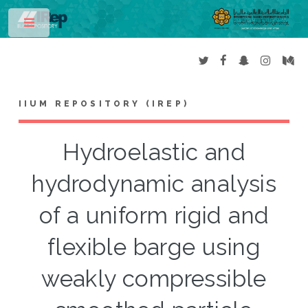
Toggle
IIUM REPOSITORY (IREP)
Hydroelastic and
hydrodynamic analysis
of a uniform rigid and
flexible barge using
weakly compressible