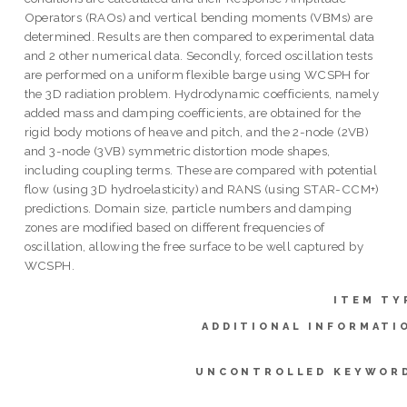
Operators (RAOs) and vertical bending moments (VBMs) are
determined. Results are then compared to experimental data
and 2 other numerical data. Secondly, forced oscillation tests
are performed on a uniform flexible barge using WCSPH for
the 3D radiation problem. Hydrodynamic coefficients, namely
added mass and damping coefficients, are obtained for the
rigid body motions of heave and pitch, and the 2-node (2VB)
and 3-node (3VB) symmetric distortion mode shapes,
including coupling terms. These are compared with potential
flow (using 3D hydroelasticity) and RANS (using STAR-CCM+)
predictions. Domain size, particle numbers and damping
zones are modified based on different frequencies of
oscillation, allowing the free surface to be well captured by
WCSPH.
ITEM TY
ADDITIONAL INFORMATI
UNCONTROLLED KEYWOR