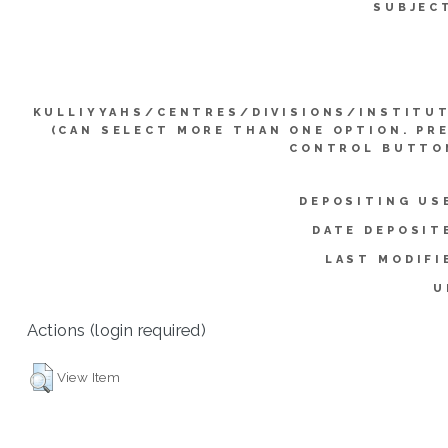
SUBJEC
KULLIYYAHS/CENTRES/DIVISIONS/INSTITU
(CAN SELECT MORE THAN ONE OPTION. PR
CONTROL BUTTO
DEPOSITING US
DATE DEPOSIT
LAST MODIFI
U
Actions (login required)
View Item