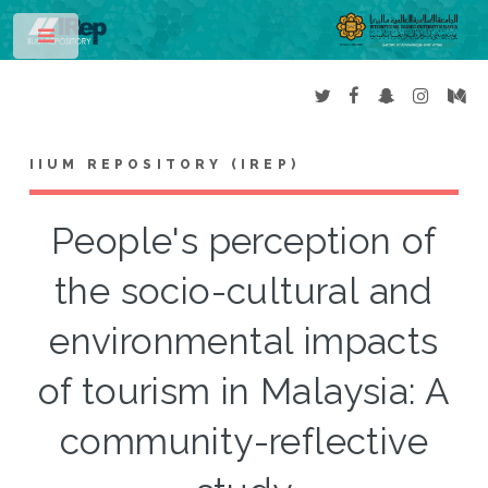
Toggle
IIUM REPOSITORY (IREP)
People's perception of
the socio-cultural and
environmental impacts
of tourism in Malaysia: A
community-reflective