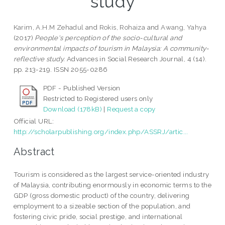
study
Karim, A.H.M Zehadul
and
Rokis, Rohaiza
and
Awang, Yahya
(2017)
People's perception of the socio-cultural and
environmental impacts of tourism in Malaysia: A community-
reflective study.
Advances in Social Research Journal, 4 (14).
pp. 213-219. ISSN 2055-0286
PDF - Published Version
Restricted to Registered users only
Download (178kB)
|
Request a copy
Official URL:
http://scholarpublishing.org/index.php/ASSRJ/artic...
Abstract
Tourism is considered as the largest service-oriented industry
of Malaysia, contributing enormously in economic terms to the
GDP (gross domestic product) of the country, delivering
employment to a sizeable section of the population, and
fostering civic pride, social prestige, and international