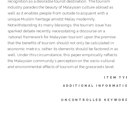
recognition as a desirable tourist destination. The tourism
industry parades the beauty of Malaysian culture abroad as
well as it enables people from outside to acquaint with a
unique Muslim heritage amidst Malay modernity.
Notwithstanding its many blessings, the tourism issue has
sparked debate recently necessitating a discourse on a
‘rational framework for Malaysian tourism’ upon the premise
that the benefits of tourism should not only be calculated in
economic metrics, rather its demerits should be factored in as
well. Under this circumstance, this paper empirically reflects
the Malaysian community’s perception on the socio-cultural
and environmental effects of tourism at the grassroots level.
ITEM TY
ADDITIONAL INFORMATI
UNCONTROLLED KEYWOR