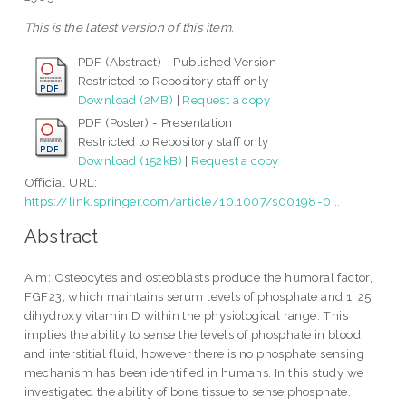
This is the latest version of this item.
PDF (Abstract) - Published Version
Restricted to Repository staff only
Download (2MB)
|
Request a copy
PDF (Poster) - Presentation
Restricted to Repository staff only
Download (152kB)
|
Request a copy
Official URL:
https://link.springer.com/article/10.1007/s00198-0...
Abstract
Aim: Osteocytes and osteoblasts produce the humoral factor,
FGF23, which maintains serum levels of phosphate and 1, 25
dihydroxy vitamin D within the physiological range. This
implies the ability to sense the levels of phosphate in blood
and interstitial fluid, however there is no phosphate sensing
mechanism has been identified in humans. In this study we
investigated the ability of bone tissue to sense phosphate.