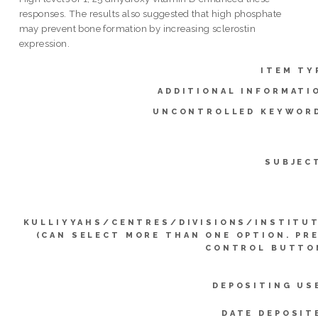
responses. The results also suggested that high phosphate
may prevent bone formation by increasing sclerostin
expression.
ITEM TY
ADDITIONAL INFORMATI
UNCONTROLLED KEYWOR
SUBJEC
KULLIYYAHS/CENTRES/DIVISIONS/INSTITU
(CAN SELECT MORE THAN ONE OPTION. PR
CONTROL BUTTO
DEPOSITING US
DATE DEPOSIT