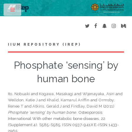
Toggle
IIUM REPOSITORY (IREP)
Phosphate ‘sensing’ by
human bone
Ito, Nobuaki
and
Kogawa, Masakagi
and
Wijenayaka, Asiri
and
Welldon, Katie J
and
Khalid, Kamarul Ariffin
and
Ormsby,
Renee T
and
Atkins, Gerald J
and
Findlay, David M
(2011)
Phosphate ‘sensing’ by human bone.
Osteoporosis
International With other metabolic bone diseases, 22
(Supplement 4). S585-S585. ISSN 0937-941X E-ISSN 1433-
2965