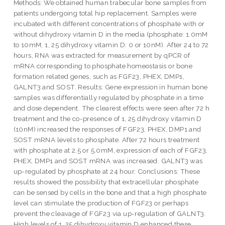
Methods: We obtained human trabecular bone samples from
patients undergoing total hip replacement. Samples were
incubated with different concentrations of phosphate with or
without dihydroxy vitamin D in the media (phosphate: 1.0mM
to 10mM, 1, 25 dihydroxy vitamin D: 0 or 10nM). After 24 to 72
hours, RNA was extracted for measurement by qPCR of
mRNA corresponding to phosphate homeostasis or bone
formation related genes, such as FGF23, PHEX, DMP1,
GALNT3 and SOST. Results: Gene expression in human bone
samples was differentially regulated by phosphate in a time
and dose dependent. The clearest effects were seen after 72 h
treatment and the co-presence of 1, 25 dihydroxy vitamin D
(10nM) increased the responses of FGF23, PHEX, DMP1 and
SOST mRNA levels to phosphate. After 72 hours treatment
with phosphate at 2.5 or 5.0mM, expression of each of FGF23,
PHEX, DMP1 and SOST mRNA was increased. GALNT3 was
up-regulated by phosphate at 24 hour. Conclusions: These
results showed the possibility that extracellular phosphate
can be sensed by cells in the bone and that a high phosphate
level can stimulate the production of FGF23 or perhaps
prevent the cleavage of FGF23 via up-regulation of GALNT3.
High levels of 1, 25 dihydroxy vitamin D enhanced these