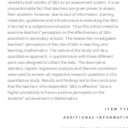
reliability and validity of SBA as an assessment system. It is an
unquestionable fact that teachers are given power to assess
their students; however, due to lack of information, training,
materials, guidelines and infrastructure in executing the SBA,
it has led to a subjective evaluation. Thus this article intend to
examine teachers‟ perception on the effectiveness of SBA
practiced in secondary schools. The researcher investigated
teachers‟ perceptions of the role of SBA in teaching and
learning mathematics. The nature of the study will be a
quantitative approach. A questionnaire with three different
parts was designed to collect the data. The descriptive
statistics, logistic regression analysis and Pearson correlation
were used to answer all respective research questions in this
quantitative study. Results and findings led to the conclusion
that the teachers who responded “SBA is effective” have a
higher probability to have a positive perception on the
students‟ achievement in Mathematics
ITEM TY
ADDITIONAL INFORMATI