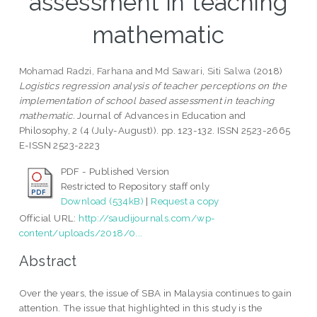
assessment in teaching
mathematic
Mohamad Radzi, Farhana
and
Md Sawari, Siti Salwa
(2018)
Logistics regression analysis of teacher perceptions on the
implementation of school based assessment in teaching
mathematic.
Journal of Advances in Education and
Philosophy, 2 (4 (July-August)). pp. 123-132. ISSN 2523-2665
E-ISSN 2523-2223
PDF - Published Version
Restricted to Repository staff only
Download (534kB)
|
Request a copy
Official URL:
http://saudijournals.com/wp-
content/uploads/2018/0...
Abstract
Over the years, the issue of SBA in Malaysia continues to gain
attention. The issue that highlighted in this study is the