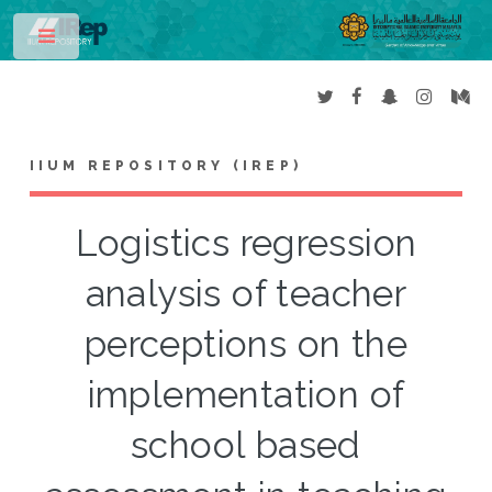
Toggle
IIUM REPOSITORY (IREP)
Logistics regression
analysis of teacher
perceptions on the
implementation of
school based