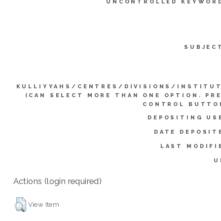
UNCONTROLLED KEYWOR
SUBJEC
KULLIYYAHS/CENTRES/DIVISIONS/INSTITU
(CAN SELECT MORE THAN ONE OPTION. PR
CONTROL BUTTO
DEPOSITING US
DATE DEPOSIT
LAST MODIFI
U
Actions (login required)
View Item