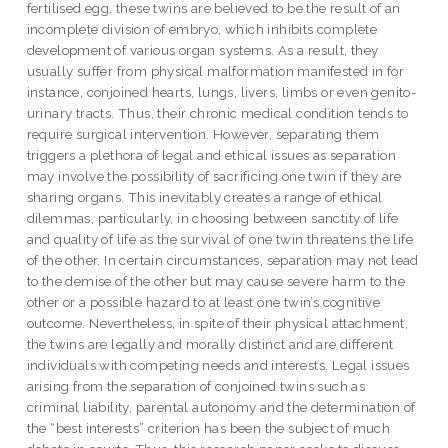
fertilised egg, these twins are believed to be the result of an
incomplete division of embryo, which inhibits complete
development of various organ systems. As a result, they
usually suffer from physical malformation manifested in for
instance, conjoined hearts, lungs, livers, limbs or even genito-
urinary tracts. Thus, their chronic medical condition tends to
require surgical intervention. However, separating them
triggers a plethora of legal and ethical issues as separation
may involve the possibility of sacrificing one twin if they are
sharing organs. This inevitably creates a range of ethical
dilemmas, particularly, in choosing between sanctity of life
and quality of life as the survival of one twin threatens the life
of the other. In certain circumstances, separation may not lead
to the demise of the other but may cause severe harm to the
other or a possible hazard to at least one twin’s cognitive
outcome. Nevertheless, in spite of their physical attachment,
the twins are legally and morally distinct and are different
individuals with competing needs and interests. Legal issues
arising from the separation of conjoined twins such as
criminal liability, parental autonomy and the determination of
the “best interests” criterion has been the subject of much