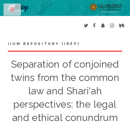
Toggle
IIUM REPOSITORY (IREP)
Separation of conjoined
twins from the common
law and Shari'ah
perspectives: the legal
and ethical conundrum