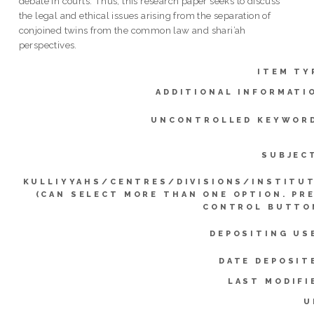
debate in courts. Thus, this research paper seeks to discuss
the legal and ethical issues arising from the separation of
conjoined twins from the common law and shari’ah
perspectives.
ITEM TY
ADDITIONAL INFORMATI
UNCONTROLLED KEYWOR
SUBJEC
KULLIYYAHS/CENTRES/DIVISIONS/INSTITU
(CAN SELECT MORE THAN ONE OPTION. PR
CONTROL BUTTO
DEPOSITING US
DATE DEPOSIT
LAST MODIFI
U