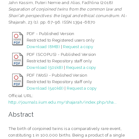
Jahn Kassim, Puteri Nemie
and
Alias, Fadhlina
(2018)
Separation of conjoined twins from the common law and
Shari'ah perspectives: the legal and ethical conundrum.
Al-
Shajarah, 23 (1). pp. 67-96. ISSN 1394-6870
PDF - Published Version
Restricted to Registered users only
Download (8MB)
|
Request a copy
PDF (SCOPUS) - Published Version
Restricted to Repository staff only
Download (501kB)
|
Request a copy
PDF (WoS) - Published Version
Restricted to Repository staff only
Download (540kB)
|
Request a copy
Official URL:
http://journals.iium.edu.my/shajarah/index.php/sha...
Abstract
The birth of conjoined twins is a comparatively rare event,
constituting 1 in 100,000 births. Being a product of a single