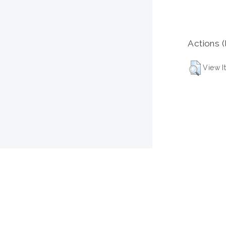
Actions (
View I