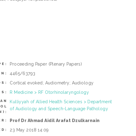
Proceeding Paper
(Plenary Papers)
PE:
4465/63793
ON:
Cortical evoked; Audiometry; Audiology
DS:
R Medicine > RF Otorhinolaryngology
TS:
CAN
Kulliyyah of Allied Health Sciences > Department
ROL
of Audiology and Speech-Language Pathology
N):
Prof Dr Ahmad Aidil Arafat Dzulkarnain
ER:
23 May 2018 14:09
ED: