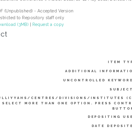
F (Unpublished) - Accepted Version
stricted to Repository staff only
wnload (3MB)
|
Request a copy
ct
ITEM TY
ADDITIONAL INFORMATI
UNCONTROLLED KEYWOR
SUBJEC
ULLIYYAHS/CENTRES/DIVISIONS/INSTITUTES (
SELECT MORE THAN ONE OPTION. PRESS CONT
BUTTO
DEPOSITING US
DATE DEPOSIT