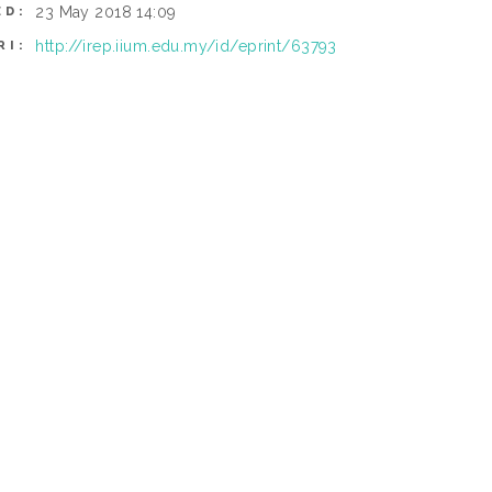
23 May 2018 14:09
ED:
http://irep.iium.edu.my/id/eprint/63793
RI: