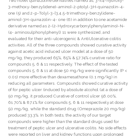
Two novel quinazoline derivatives named as; 3-[(4-hydroxy-
3-methoxy-benzylidene)-amino]-2-ptolyl-3H-quinazolin-4-
one (5) and 2-p-Tolyl-3-[3,4,5-trimethoxy-benzylidene-
amino]-3H-quinazolin-4- one (6) in addition to one acetamide
derivative named as 2-(2-Hydroxycarbonylphenylamino)-N-
(4- aminosulphonylphenyl) 11 were synthesized, and
evaluated for their anti-ulcerogenic & AntiUlcerative colitis
activities. All of the three compounds showed curative activity
against acetic acid induced ulcer model at a dose of 50
mg/kg, they produced 65%, 85% & 57.74% curative ratio for
compounds 5, 6 & 11 respectively. The effect of the tested
compounds 5, 6 & 11 at dose 50 mg/kg were significantly (P <
0.01) more effective than dexamesathone (0.1 mg/kg) in
reducing all parameters. Compounds showed curative activity
of for peptic ulcer (induced by absolute alcohol (at a dose of
50 mg/kg, it produced Curative of control ulcer 56.00%,
61.70% & 87.1% for compounds 5, 6 & 11 respectively at dose
50 mg/kg, while the standard drug (Omeprazole 20 mg/kg)
produced 33.3%. In both tests, the activity of our target
compounds were higher than the standard drugs used for
treatment of peptic ulcer and ulcerative colitis. No side effects
were reported on liver and kidney functions upon prolonged