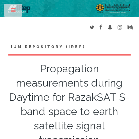
Toggle
IIUM REPOSITORY (IREP)
Propagation
measurements during
Daytime for RazakSAT S-
band space to earth
satellite signal