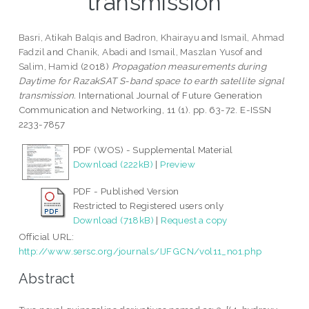
transmission
Basri, Atikah Balqis
and
Badron, Khairayu
and
Ismail, Ahmad
Fadzil
and
Chanik, Abadi
and
Ismail, Maszlan Yusof
and
Salim, Hamid
(2018)
Propagation measurements during
Daytime for RazakSAT S-band space to earth satellite signal
transmission.
International Journal of Future Generation
Communication and Networking, 11 (1). pp. 63-72. E-ISSN
2233-7857
PDF (WOS) - Supplemental Material
Download (222kB)
|
Preview
PDF - Published Version
Restricted to Registered users only
Download (718kB)
|
Request a copy
Official URL:
http://www.sersc.org/journals/IJFGCN/vol11_no1.php
Abstract