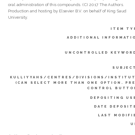
oral administration of this compounds. (C) 2017 The Authors.
Production and hosting by Elsevier B.V. on behalf of King Saud
University.
ITEM TY
ADDITIONAL INFORMATI
UNCONTROLLED KEYWOR
SUBJEC
KULLIYYAHS/CENTRES/DIVISIONS/INSTITU
(CAN SELECT MORE THAN ONE OPTION. PR
CONTROL BUTTO
DEPOSITING US
DATE DEPOSIT
LAST MODIFI
U