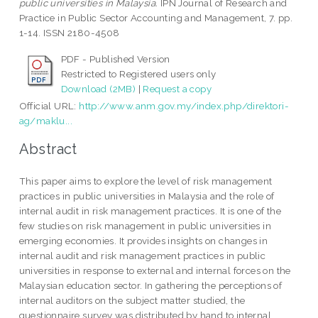
public universities in Malaysia.
IPN Journal of Research and
Practice in Public Sector Accounting and Management, 7. pp.
1-14. ISSN 2180-4508
PDF - Published Version
Restricted to Registered users only
Download (2MB)
|
Request a copy
Official URL:
http://www.anm.gov.my/index.php/direktori-
ag/maklu...
Abstract
This paper aims to explore the level of risk management
practices in public universities in Malaysia and the role of
internal audit in risk management practices. It is one of the
few studies on risk management in public universities in
emerging economies. It provides insights on changes in
internal audit and risk management practices in public
universities in response to external and internal forces on the
Malaysian education sector. In gathering the perceptions of
internal auditors on the subject matter studied, the
questionnaire survey was distributed by hand to internal