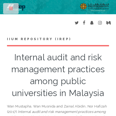
Toggle
IIUM REPOSITORY (IREP)
Internal audit and risk
management practices
among public
universities in Malaysia
Wan Mustapha, Wan Musnida
and
Zainal Abidin, Nor Hafizah
(2017)
Internal audit and risk management practices among