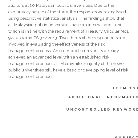
auditors at 20 Malaysian public universities. Due to the
exploratory nature of the study, the responses were analysed
using descriptive statistical analysis. The findings show that
all Malaysian public universities have an internal audit unit,
which is in line with the requirement of Treasury Circular Nos.
9/2004 and PS 3.1/2013. Two-thirds of the respondents are
involved in evaluating the effectiveness of the risk
management process. An older public university already
achieved an advanced level with an established risk
management practices.at. Meanwhile, majority of the newer
public universities still have a basic or developing level of risk
management practices.
ITEM TY
ADDITIONAL INFORMATI
UNCONTROLLED KEYWOR
SUBJEC