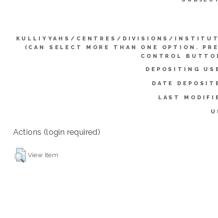
KULLIYYAHS/CENTRES/DIVISIONS/INSTITU
(CAN SELECT MORE THAN ONE OPTION. PR
CONTROL BUTTO
DEPOSITING US
DATE DEPOSIT
LAST MODIFI
U
Actions (login required)
View Item