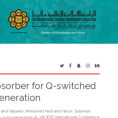
sorber for Q-switched
eneration
and
Habaebi, Mohamed Hadi
and
Harun, Sulaiman
 pulse generation.
In: 4th IEEE International Conference