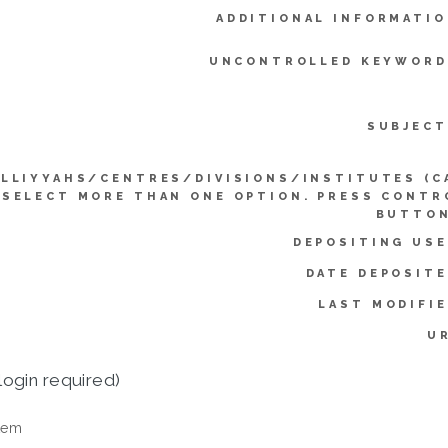
ADDITIONAL INFORMATIO
UNCONTROLLED KEYWORD
SUBJECT
LLIYYAHS/CENTRES/DIVISIONS/INSTITUTES (C
SELECT MORE THAN ONE OPTION. PRESS CONTR
BUTTON
DEPOSITING USE
DATE DEPOSITE
LAST MODIFIE
UR
login required)
tem