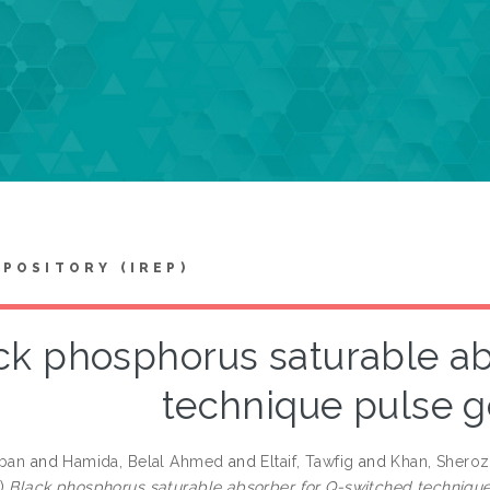
EPOSITORY (IREP)
ck phosphorus saturable ab
technique pulse g
iban
and
Hamida, Belal Ahmed
and
Eltaif, Tawfig
and
Khan, Sheroz
7)
Black phosphorus saturable absorber for Q-switched technique