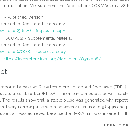
nstrumentation, Measurement and Applications (ICSIMA) 2017, 28th
F - Published Version
stricted to Registered users only
wnload (516kB)
|
Request a copy
F (SCOPUS) - Supplemental Material
stricted to Registered users only
wnload (478kB)
|
Request a copy
L:
https://ieeexplore.ieee.org/document/8312008/
ct
 reported a passive Q-switched erbium doped fiber laser (EDFL) u
 saturable absorber (BP-SA). The maximum output power reache
 The results show that, a stable pulse was generated with repetiti
 and very narrow pulse width between 40.01 μs and 9.84 μs and pul
lse train was achieved because the BP-SA film was inserted in the 
ITEM TYP