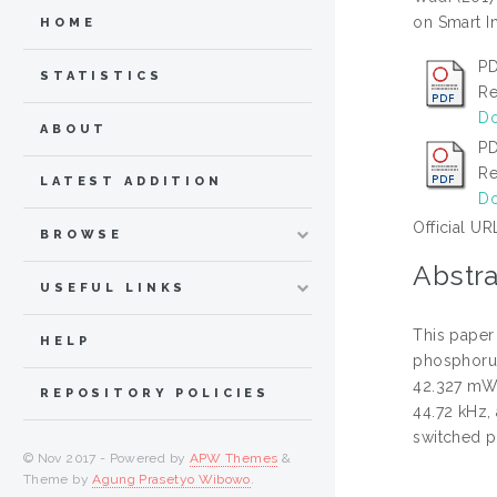
on Smart I
HOME
PD
STATISTICS
Re
Do
ABOUT
PD
Re
LATEST ADDITION
Do
Official UR
BROWSE
Abstra
USEFUL LINKS
This paper
HELP
phosphorus
42.327 mW.
REPOSITORY POLICIES
44.72 kHz,
switched pu
© Nov 2017 - Powered by
APW Themes
&
Theme by
Agung Prasetyo Wibowo
.