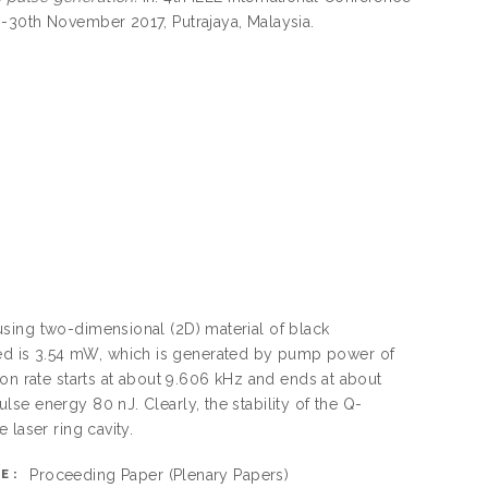
-30th November 2017, Putrajaya, Malaysia.
sing two-dimensional (2D) material of black
d is 3.54 mW, which is generated by pump power of
on rate starts at about 9.606 kHz and ends at about
se energy 80 nJ. Clearly, the stability of the Q-
laser ring cavity.
Proceeding Paper
(Plenary Papers)
E: