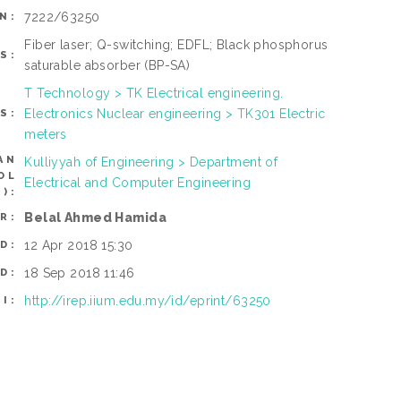
7222/63250
N:
Fiber laser; Q-switching; EDFL; Black phosphorus
S:
saturable absorber (BP-SA)
T Technology > TK Electrical engineering.
Electronics Nuclear engineering > TK301 Electric
S:
meters
AN
Kulliyyah of Engineering > Department of
OL
Electrical and Computer Engineering
):
Belal Ahmed Hamida
R:
12 Apr 2018 15:30
D:
18 Sep 2018 11:46
D:
http://irep.iium.edu.my/id/eprint/63250
I: