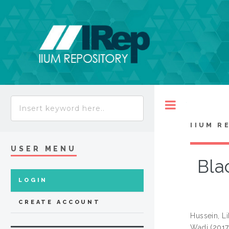
Toggle
IIUM R
USER MENU
Bla
LOGIN
CREATE ACCOUNT
Hussein, L
Wadi
(201