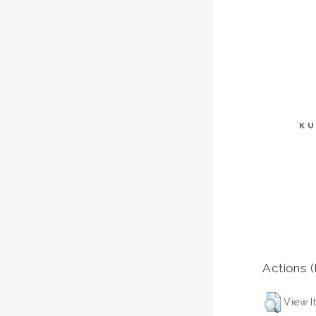
KU
Actions (
View I