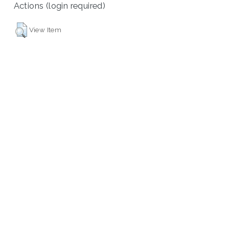
Actions (login required)
View Item