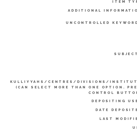
ITEM TY
ADDITIONAL INFORMATI
UNCONTROLLED KEYWOR
SUBJEC
KULLIYYAHS/CENTRES/DIVISIONS/INSTITU
(CAN SELECT MORE THAN ONE OPTION. PR
CONTROL BUTTO
DEPOSITING US
DATE DEPOSIT
LAST MODIFI
U