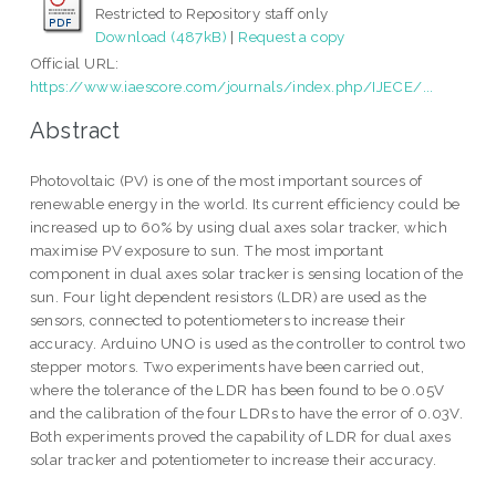
Restricted to Repository staff only
Download (487kB)
|
Request a copy
Official URL:
https://www.iaescore.com/journals/index.php/IJECE/...
Abstract
Photovoltaic (PV) is one of the most important sources of
renewable energy in the world. Its current efficiency could be
increased up to 60% by using dual axes solar tracker, which
maximise PV exposure to sun. The most important
component in dual axes solar tracker is sensing location of the
sun. Four light dependent resistors (LDR) are used as the
sensors, connected to potentiometers to increase their
accuracy. Arduino UNO is used as the controller to control two
stepper motors. Two experiments have been carried out,
where the tolerance of the LDR has been found to be 0.05V
and the calibration of the four LDRs to have the error of 0.03V.
Both experiments proved the capability of LDR for dual axes
solar tracker and potentiometer to increase their accuracy.