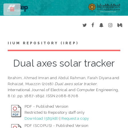
Toggle
IIUM REPOSITORY (IREP)
Dual axes solar tracker
Ibrahim, Ahmad Imran
and
Abdul Rahman, Farah Diyana
and
Rohaizat, Muazzin
(2018)
Dual axes solar tracker.
International Journal of Electrical and Computer Engineering,
8 (1). pp. 1887-1892. ISSN 2088-8708
PDF - Published Version
Restricted to Repository staff only
Download (589kB)
|
Request a copy
PDF (SCOPUS) - Published Version