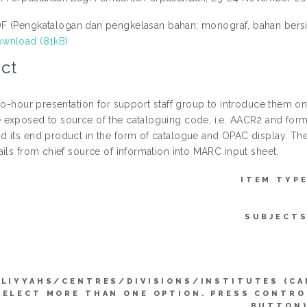
F (Pengkatalogan dan pengkelasan bahan; monograf, bahan bersir
wnload (81kB)
ct
wo-hour presentation for support staff group to introduce them on
exposed to source of the cataloguing code, i.e. AACR2 and forma
 its end product in the form of catalogue and OPAC display. The
ails from chief source of information into MARC input sheet.
ITEM TYPE
SUBJECTS
LIYYAHS/CENTRES/DIVISIONS/INSTITUTES (CA
SELECT MORE THAN ONE OPTION. PRESS CONTRO
BUTTON)