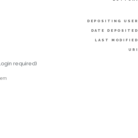
DEPOSITING USER
DATE DEPOSITED
LAST MODIFIED
URI
login required)
tem