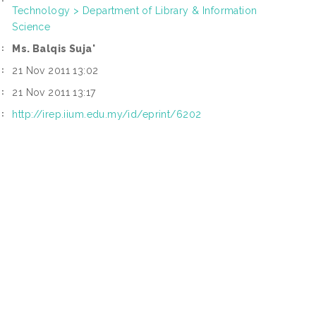
Technology > Department of Library & Information
Science
Ms. Balqis Suja'
:
21 Nov 2011 13:02
:
21 Nov 2011 13:17
:
http://irep.iium.edu.my/id/eprint/6202
: