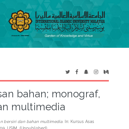
san bahan; monograf,
an multimedia
 bersiri dan bahan multimedia.
In: Kursus Asas
9, USIM. (Unpublished)