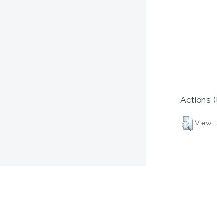
Actions (
View I