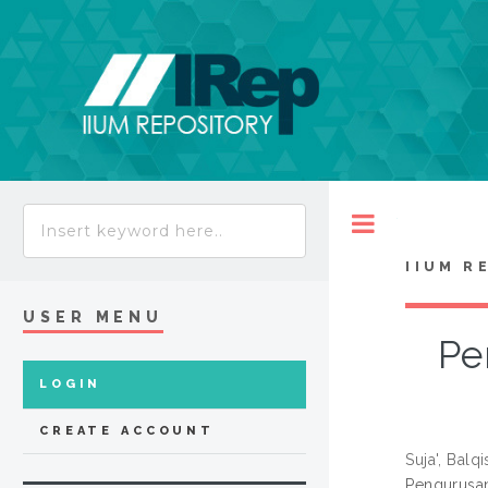
Toggle
IIUM R
USER MENU
Pe
LOGIN
CREATE ACCOUNT
Suja', Balqi
Pengurusan