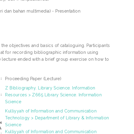
i dan bahan multimedia) - Presentation
 the objectives and basics of cataloguing. Participants
t for recording bibliographic information using
 lecture ended with a brief group exercise on how to
Proceeding Paper
(Lecture)
:
Z Bibliography. Library Science. Information
Resources > Z665 Library Science. Information
:
Science
Kulliyyah of Information and Communication
Technology > Department of Library & Information
N
Science
L
Kulliyyah of Information and Communication
: