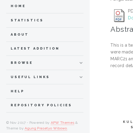
HOME
PD
Do
STATISTICS
Abstra
ABOUT
This is a t
LATEST ADDITION
were made 
MARC21 and
BROWSE
record det
USEFUL LINKS
HELP
REPOSITORY POLICIES
KUL
© Nov 2017 - Powered by
APW Themes
&
Theme by
Agung Prasetyo Wibowo
.