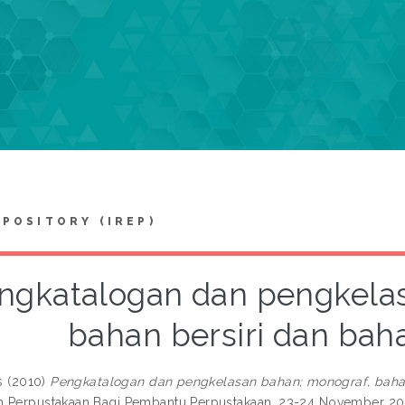
EPOSITORY (IREP)
ngkatalogan dan pengkela
bahan bersiri dan bah
s
(2010)
Pengkatalogan dan pengkelasan bahan; monograf, bahan
 Perpustakaan Bagi Pembantu Perpustakaan, 23-24 November 200