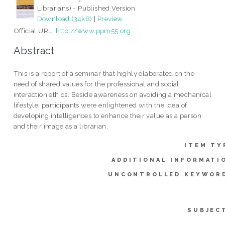
Librarians) - Published Version
Download (34kB)
|
Preview
Official URL:
http://www.ppm55.org
Abstract
This is a report of a seminar that highly elaborated on the
need of shared values for the professional and social
interaction ethics. Beside awareness on avoiding a mechanical
lifestyle, participants were enlightened with the idea of
developing intelligences to enhance their value as a person
and their image as a librarian.
ITEM TY
ADDITIONAL INFORMATI
UNCONTROLLED KEYWOR
SUBJEC