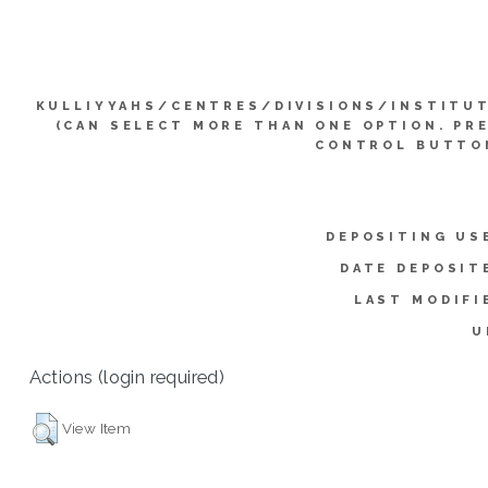
KULLIYYAHS/CENTRES/DIVISIONS/INSTITU
(CAN SELECT MORE THAN ONE OPTION. PR
CONTROL BUTTO
DEPOSITING US
DATE DEPOSIT
LAST MODIFI
U
Actions (login required)
View Item