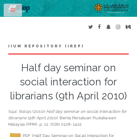
Toggle
IIUM REPOSITORY (IREP)
Half day seminar on
social interaction for
librarians (9th April 2010)
Suja', Balqis
(2010)
Half day seminar on social interaction for
librarians (9th April 2010).
Berita Persatuan Pustakawan
Malaysia (PPM). p. 12. ISSN 0128-1422
PDF (Half Day Seminar on Social Interaction for