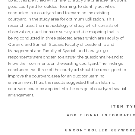
good courtyard for outdoor learning, to identify activities
conducted in a courtyard and to examine the existing
courtyard in the study area for optimum utilization. This
research used the methodology of study which consists of
observation, questionnaire survey and site mapping that is
being conducted in three selected areas which are Faculty of
Quranic and Sunnah Studies, Faculty of Leadership and
Management and Faculty of Syariah and Law. 30-50
respondents were chosen to answer the questionnaire and to
know their comments on the existing courtyard.The findings
concluded that three of the courtyard should be redesigned to
improve the courtyard area for an outdoor learning
environment.Thus, the results suggested that an Islamic
courtyard could be applied into the design of courtyard spatial
arrangement.
ITEM TY
ADDITIONAL INFORMATI
UNCONTROLLED KEYWOR