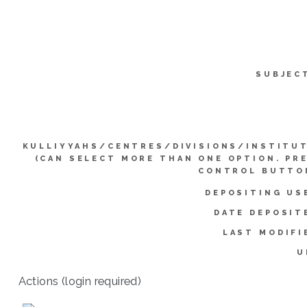
SUBJEC
KULLIYYAHS/CENTRES/DIVISIONS/INSTITU
(CAN SELECT MORE THAN ONE OPTION. PR
CONTROL BUTTO
DEPOSITING US
DATE DEPOSIT
LAST MODIFI
U
Actions (login required)