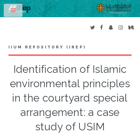
Toggle
IIUM REPOSITORY (IREP)
Identification of Islamic
environmental principles
in the courtyard special
arrangement: a case
study of USIM