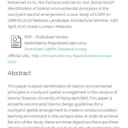
Mohamad Azmi, Nor Farhana
and
Harun, Nor Zalina
(2017)
Identification of Islamic environmental principles in the
courtyard special arrangement: a case study of USIM.
In:
UMRAN 2017 National Landscape Architecture Seminar, 25th
April 2017, Kuala Lumpur, Malaysia.
PDF - Published Version
Restricted to Registered users only
Download (13MB)
|
Request a copy
Official URL:
http://m.iium.edu.my/kaed/events/umran-
2017
Abstract
This paper is about identification of Islamic environmental
principles in courtyard spatial arrangement in the campus of
Islamic Science University of Malaysia(USIM).This paper is
aimed to recommend Islamic design guidelines for a
courtyard spatial arrangement to create a conducive outdoor
learning environment in the campus area. In order to achieve
the aim of the study, there are three objectives there are three
objectives identified which are; to study the characteristics of a