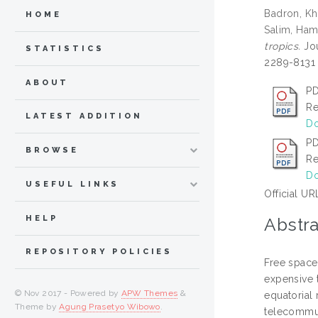
Badron, Kh
HOME
Salim, Ham
tropics.
Jou
STATISTICS
2289-8131
ABOUT
PD
Re
LATEST ADDITION
Do
PD
BROWSE
Re
Do
USEFUL LINKS
Official UR
HELP
Abstra
REPOSITORY POLICIES
Free space 
expensive t
© Nov 2017 - Powered by
APW Themes
&
equatorial 
Theme by
Agung Prasetyo Wibowo
.
telecommun