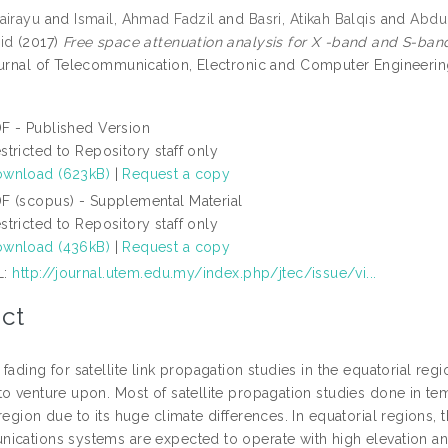
airayu
and
Ismail, Ahmad Fadzil
and
Basri, Atikah Balqis
and
Abdul
id
(2017)
Free space attenuation analysis for X -band and S-band 
rnal of Telecommunication, Electronic and Computer Engineering 
F - Published Version
stricted to Repository staff only
wnload (623kB)
|
Request a copy
F (scopus) - Supplemental Material
stricted to Repository staff only
wnload (436kB)
|
Request a copy
L:
http://journal.utem.edu.my/index.php/jtec/issue/vi...
ct
fading for satellite link propagation studies in the equatorial re
o venture upon. Most of satellite propagation studies done in tem
region due to its huge climate differences. In equatorial regions,
ications systems are expected to operate with high elevation an