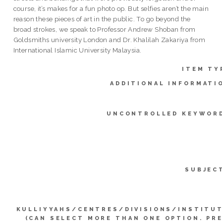
course, it’s makes for a fun photo op. But selfies aren’t the main
reason these pieces of art in the public. To go beyond the
broad strokes, we speak to Professor Andrew Shoban from
Goldsmiths university London and Dr. Khalilah Zakariya from
International Islamic University Malaysia.
ITEM TY
ADDITIONAL INFORMATI
UNCONTROLLED KEYWOR
SUBJEC
KULLIYYAHS/CENTRES/DIVISIONS/INSTITU
(CAN SELECT MORE THAN ONE OPTION. PR