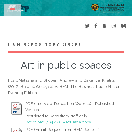
Toggle
IIUM REPOSITORY (IREP)
Art in public spaces
Fusil, Natasha
and
Shoben, Andrew
and
Zakariya, Khalilah
(2017)
Art in public spaces.
BFM: The Business Radio Station
Evening Edition.
PDF (Interview Podcast on Website) - Published
Version
Restricted to Repository staff only
Download (194kB)
|
Request a copy
PDF (Email Request from BFM Radio - 1) -