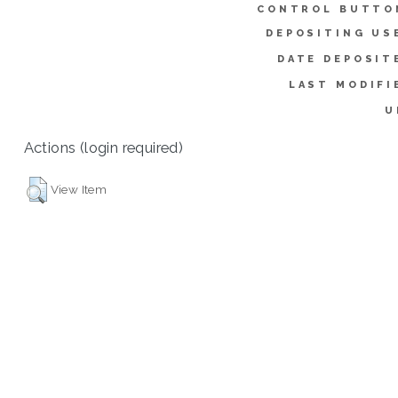
CONTROL BUTTO
DEPOSITING US
DATE DEPOSIT
LAST MODIFI
U
Actions (login required)
View Item