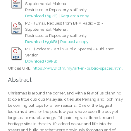
Supplemental Material
Restricted to Repository staff only
Download (89kB)
|
Request a copy
PDF (Email Request from BFM Radio - 2) -
Supplemental Material
Restricted to Repository staff only
Download (93kB)
|
Request a copy
PDF (Podcast - Art in Public Spaces) - Published
Version
Download (65kB)
Official URL:
https://www.bfm.my/art-in-public-spaces.html
Abstract
Christmas is around the corner, and with a few of us planning
to do a little cuti cuti Malaysia, cities like Penang and Ipoh may
be coming out tops for a few reasons.. One of the biggest
tourisms draws for the past few years have been the bevy of
large scale murals and graffiti paintings scattered around
heritage sites in the city. It’s added colour and life into the
streets and buildings that were previously forgotten and of