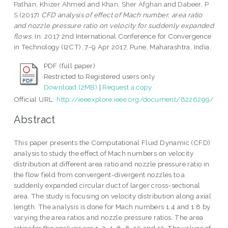
Pathan, Khizer Ahmed
and
Khan, Sher Afghan
and
Dabeer, P
S
(2017)
CFD analysis of effect of Mach number, area ratio
and nozzle pressure ratio on velocity for suddenly expanded
flows.
In: 2017 2nd International Conference for Convergence
in Technology (I2CT), 7-9 Apr 2017, Pune, Maharashtra, India.
PDF (full paper)
Restricted to Registered users only
Download (2MB)
|
Request a copy
Official URL:
http://ieeexplore.ieee.org/document/8226299/
Abstract
This paper presents the Computational Fluid Dynamic (CFD)
analysis to study the effect of Mach numbers on velocity
distribution at different area ratio and nozzle pressure ratio in
the flow field from convergent-divergent nozzles to a
suddenly expanded circular duct of larger cross-sectional
area. The study is focusing on velocity distribution along axial
length. The analysis is done for Mach numbers 1.4 and 1.8 by
varying the area ratios and nozzle pressure ratios. The area
ratios for the analysis are 1, 2, 4, 6, 8, 10 and 12. The values of