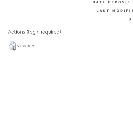
DATE DEPOSIT
LAST MODIFI
U
Actions (login required)
View Item