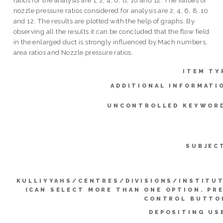
nozzle pressure ratios considered for analysis are 2, 4, 6, 8, 10
and 12. The results are plotted with the help of graphs. By
observing all the results it can be concluded that the flow field
in the enlarged duct is strongly influenced by Mach numbers,
area ratios and Nozzle pressure ratios.
ITEM TY
ADDITIONAL INFORMATI
UNCONTROLLED KEYWOR
SUBJEC
KULLIYYAHS/CENTRES/DIVISIONS/INSTITU
(CAN SELECT MORE THAN ONE OPTION. PR
CONTROL BUTTO
DEPOSITING US