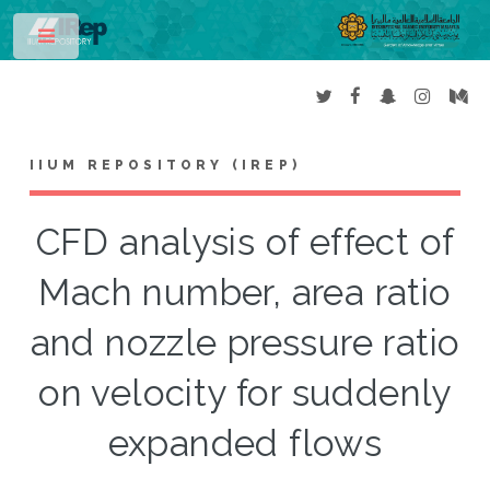
Toggle
IIUM REPOSITORY (IREP)
CFD analysis of effect of
Mach number, area ratio
and nozzle pressure ratio
on velocity for suddenly
expanded flows