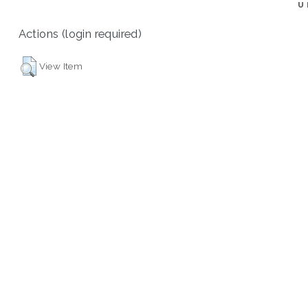
U
Actions (login required)
View Item