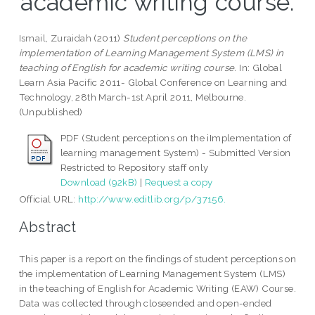
academic writing course.
Ismail, Zuraidah
(2011)
Student perceptions on the
implementation of Learning Management System (LMS) in
teaching of English for academic writing course.
In: Global
Learn Asia Pacific 2011- Global Conference on Learning and
Technology, 28th March-1st April 2011, Melbourne.
(Unpublished)
PDF (Student perceptions on the iImplementation of
learning management System) - Submitted Version
Restricted to Repository staff only
Download (92kB)
|
Request a copy
Official URL:
http://www.editlib.org/p/37156.
Abstract
This paper is a report on the findings of student perceptions on
the implementation of Learning Management System (LMS)
in the teaching of English for Academic Writing (EAW) Course.
Data was collected through closeended and open-ended