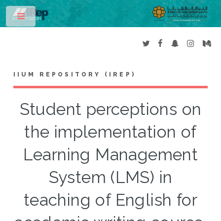
Toggle
IIUM REPOSITORY (IREP)
Student perceptions on
the implementation of
Learning Management
System (LMS) in
teaching of English for