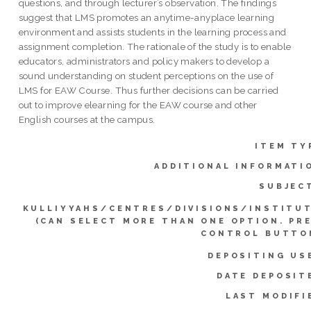
questions, and through lecturer’s observation. The findings
suggest that LMS promotes an anytime-anyplace learning
environment and assists students in the learning process and
assignment completion. The rationale of the study is to enable
educators, administrators and policy makers to develop a
sound understanding on student perceptions on the use of
LMS for EAW Course. Thus further decisions can be carried
out to improve elearning for the EAW course and other
English courses at the campus.
ITEM TY
ADDITIONAL INFORMATI
SUBJEC
KULLIYYAHS/CENTRES/DIVISIONS/INSTITU
(CAN SELECT MORE THAN ONE OPTION. PR
CONTROL BUTTO
DEPOSITING US
DATE DEPOSIT
LAST MODIFI