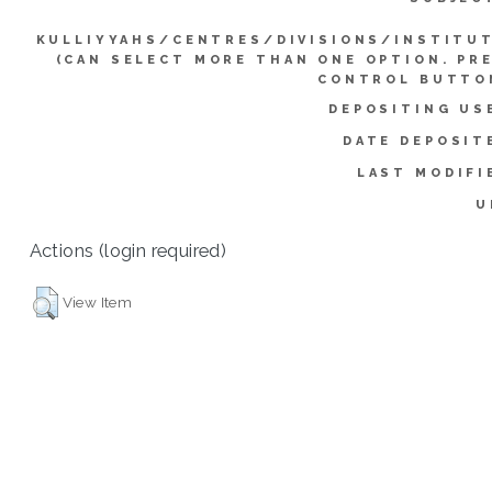
KULLIYYAHS/CENTRES/DIVISIONS/INSTITU
(CAN SELECT MORE THAN ONE OPTION. PR
CONTROL BUTTO
DEPOSITING US
DATE DEPOSIT
LAST MODIFI
U
Actions (login required)
View Item