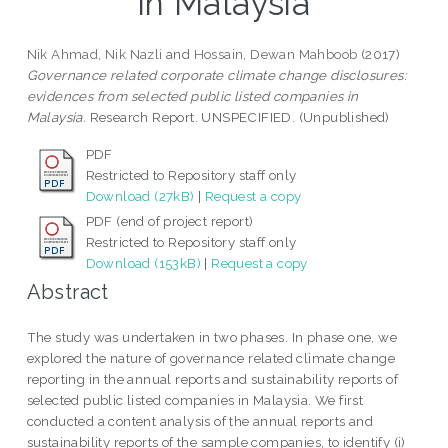
in Malaysia
Nik Ahmad, Nik Nazli
and
Hossain, Dewan Mahboob
(2017)
Governance related corporate climate change disclosures:
evidences from selected public listed companies in
Malaysia.
Research Report. UNSPECIFIED. (Unpublished)
PDF
Restricted to Repository staff only
Download (27kB)
|
Request a copy
PDF (end of project report)
Restricted to Repository staff only
Download (153kB)
|
Request a copy
Abstract
The study was undertaken in two phases. In phase one, we
explored the nature of governance related climate change
reporting in the annual reports and sustainability reports of
selected public listed companies in Malaysia. We first
conducted a content analysis of the annual reports and
sustainability reports of the sample companies, to identify (i)