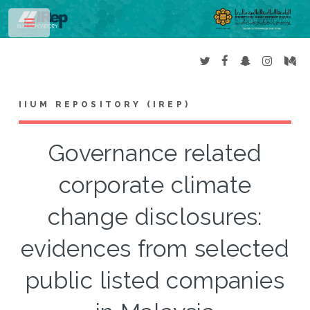
Toggle
IIUM REPOSITORY (IREP)
Governance related
corporate climate
change disclosures:
evidences from selected
public listed companies