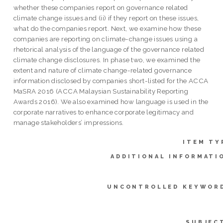
whether these companies report on governance related
climate change issues and (ii) if they report on these issues,
what do the companies report. Next, we examine how these
companies are reporting on climate-change issues using a
rhetorical analysis of the language of the governance related
climate change disclosures. In phase two, we examined the
extent and nature of climate change-related governance
information disclosed by companies short-listed for the ACCA
MaSRA 2016 (ACCA Malaysian Sustainability Reporting
Awards 2016). We also examined how language is used in the
corporate narratives to enhance corporate legitimacy and
manage stakeholders’ impressions.
ITEM TY
ADDITIONAL INFORMATI
UNCONTROLLED KEYWOR
SUBJEC