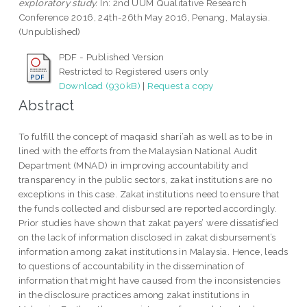
exploratory study.
In: 2nd UUM Qualitative Research
Conference 2016, 24th-26th May 2016, Penang, Malaysia.
(Unpublished)
PDF - Published Version
Restricted to Registered users only
Download (930kB)
|
Request a copy
Abstract
To fulfill the concept of maqasid shari’ah as well as to be in
lined with the efforts from the Malaysian National Audit
Department (MNAD) in improving accountability and
transparency in the public sectors, zakat institutions are no
exceptions in this case. Zakat institutions need to ensure that
the funds collected and disbursed are reported accordingly.
Prior studies have shown that zakat payers’ were dissatisfied
on the lack of information disclosed in zakat disbursement’s
information among zakat institutions in Malaysia. Hence, leads
to questions of accountability in the dissemination of
information that might have caused from the inconsistencies
in the disclosure practices among zakat institutions in