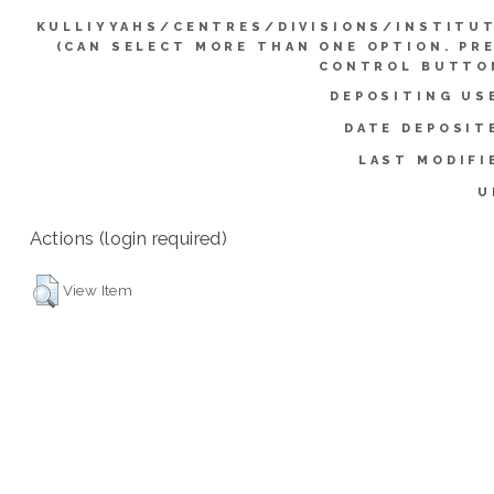
KULLIYYAHS/CENTRES/DIVISIONS/INSTITU
(CAN SELECT MORE THAN ONE OPTION. PR
CONTROL BUTTO
DEPOSITING US
DATE DEPOSIT
LAST MODIFI
U
Actions (login required)
View Item