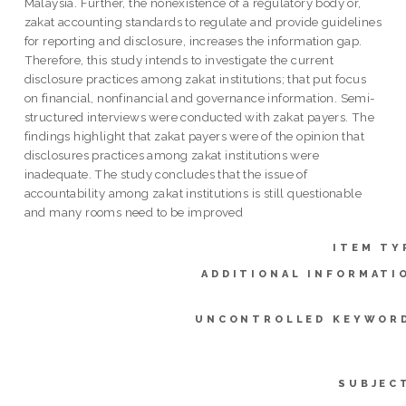
Malaysia. Further, the nonexistence of a regulatory body or,
zakat accounting standards to regulate and provide guidelines
for reporting and disclosure, increases the information gap.
Therefore, this study intends to investigate the current
disclosure practices among zakat institutions; that put focus
on financial, nonfinancial and governance information. Semi-
structured interviews were conducted with zakat payers. The
findings highlight that zakat payers were of the opinion that
disclosures practices among zakat institutions were
inadequate. The study concludes that the issue of
accountability among zakat institutions is still questionable
and many rooms need to be improved
ITEM TY
ADDITIONAL INFORMATI
UNCONTROLLED KEYWOR
SUBJEC