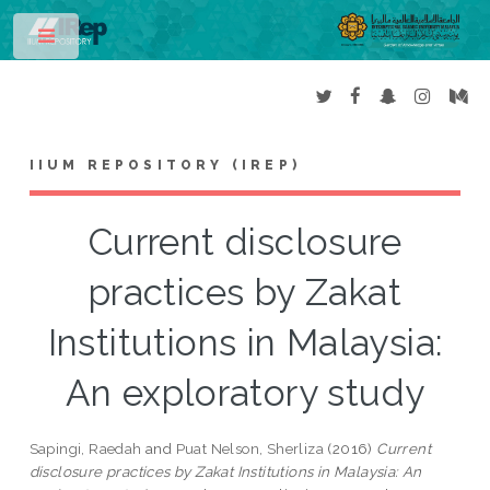
Toggle
IIUM REPOSITORY (IREP)
Current disclosure
practices by Zakat
Institutions in Malaysia:
An exploratory study
Sapingi, Raedah
and
Puat Nelson, Sherliza
(2016)
Current
disclosure practices by Zakat Institutions in Malaysia: An