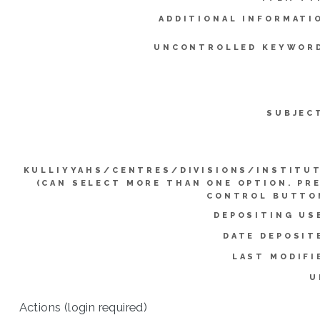
ADDITIONAL INFORMATI
UNCONTROLLED KEYWOR
SUBJEC
KULLIYYAHS/CENTRES/DIVISIONS/INSTITU
(CAN SELECT MORE THAN ONE OPTION. PR
CONTROL BUTTO
DEPOSITING US
DATE DEPOSIT
LAST MODIFI
U
Actions (login required)