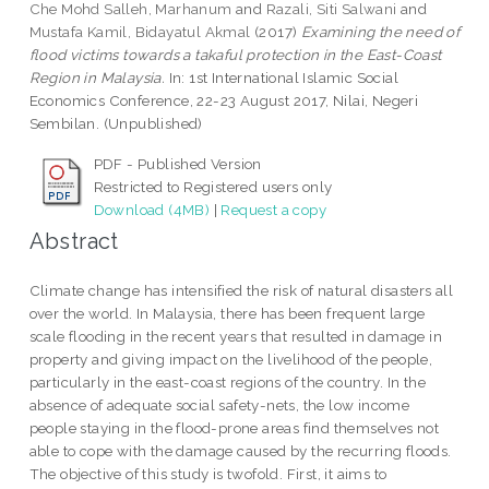
Che Mohd Salleh, Marhanum
and
Razali, Siti Salwani
and
Mustafa Kamil, Bidayatul Akmal
(2017)
Examining the need of
flood victims towards a takaful protection in the East-Coast
Region in Malaysia.
In: 1st International Islamic Social
Economics Conference, 22-23 August 2017, Nilai, Negeri
Sembilan. (Unpublished)
PDF - Published Version
Restricted to Registered users only
Download (4MB)
|
Request a copy
Abstract
Climate change has intensified the risk of natural disasters all
over the world. In Malaysia, there has been frequent large
scale flooding in the recent years that resulted in damage in
property and giving impact on the livelihood of the people,
particularly in the east-coast regions of the country. In the
absence of adequate social safety-nets, the low income
people staying in the flood-prone areas find themselves not
able to cope with the damage caused by the recurring floods.
The objective of this study is twofold. First, it aims to