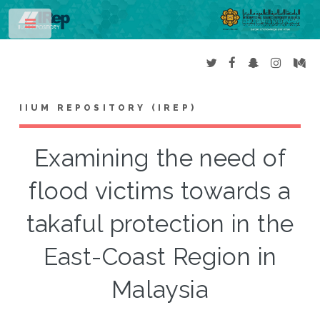
Toggle
IIUM REPOSITORY (IREP)
Examining the need of
flood victims towards a
takaful protection in the
East-Coast Region in
Malaysia