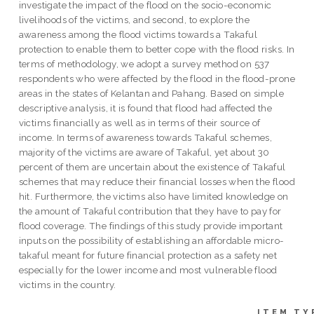
investigate the impact of the flood on the socio-economic
livelihoods of the victims, and second, to explore the
awareness among the flood victims towards a Takaful
protection to enable them to better cope with the flood risks. In
terms of methodology, we adopt a survey method on 537
respondents who were affected by the flood in the flood-prone
areas in the states of Kelantan and Pahang. Based on simple
descriptive analysis, it is found that flood had affected the
victims financially as well as in terms of their source of
income. In terms of awareness towards Takaful schemes,
majority of the victims are aware of Takaful, yet about 30
percent of them are uncertain about the existence of Takaful
schemes that may reduce their financial losses when the flood
hit. Furthermore, the victims also have limited knowledge on
the amount of Takaful contribution that they have to pay for
flood coverage. The findings of this study provide important
inputs on the possibility of establishing an affordable micro-
takaful meant for future financial protection as a safety net
especially for the lower income and most vulnerable flood
victims in the country.
ITEM TY